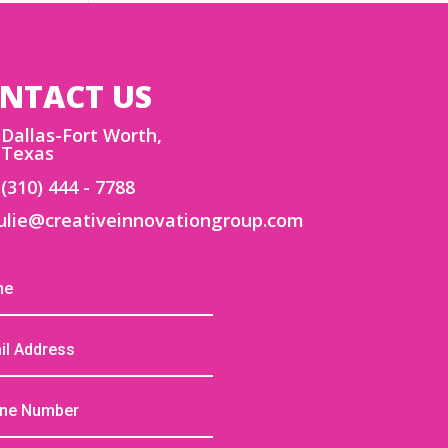
NTACT US
Dallas-Fort Worth,
Texas
(310) 444 - 7788
ulie@creativeinnovationgroup.com