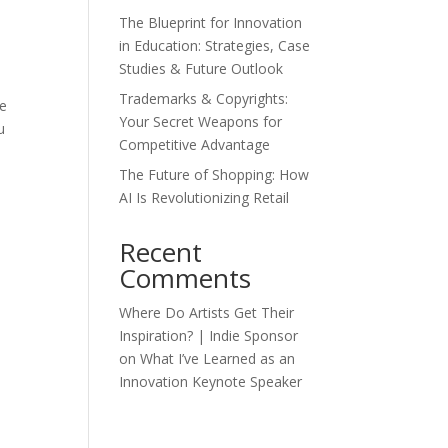
The Blueprint for Innovation
in Education: Strategies, Case
Studies & Future Outlook
Trademarks & Copyrights:
te
Your Secret Weapons for
u
Competitive Advantage
The Future of Shopping: How
AI Is Revolutionizing Retail
Recent
Comments
Where Do Artists Get Their
Inspiration? | Indie Sponsor
on
What I’ve Learned as an
Innovation Keynote Speaker