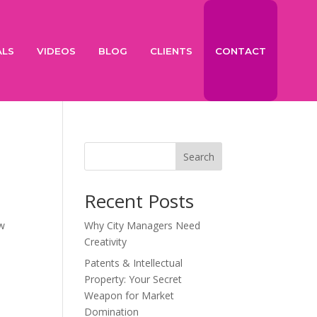
ALS
VIDEOS
BLOG
CLIENTS
CONTACT
Search
Recent Posts
ew
Why City Managers Need
k
Creativity
Patents & Intellectual
Property: Your Secret
Weapon for Market
Domination