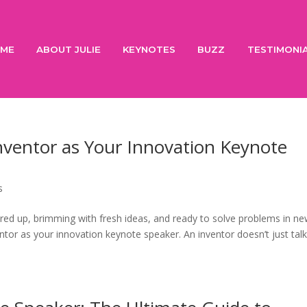
ME
ABOUT JULIE
KEYNOTES
BUZZ
TESTIMONI
nventor as Your Innovation Keynote
s
red up, brimming with fresh ideas, and ready to solve problems in n
tor as your innovation keynote speaker. An inventor doesn’t just tal