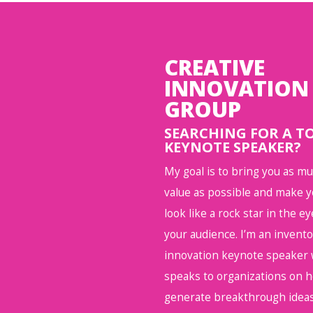
CREATIVE
INNOVATION
GROUP
SEARCHING FOR A T
KEYNOTE SPEAKER?
My goal is to bring you as m
value as possible and make 
look like a rock star in the ey
your audience. I’m an invent
innovation keynote speaker
speaks to organizations on 
generate breakthrough ideas