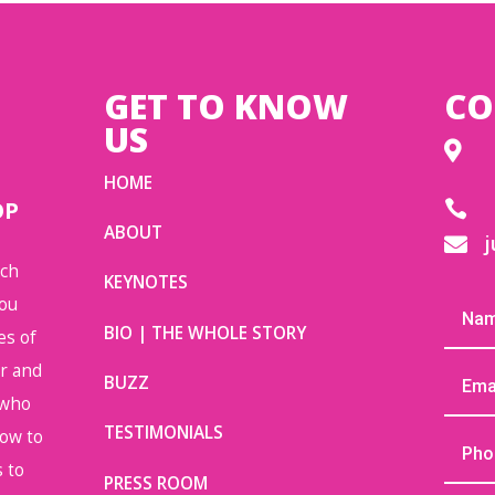
GET TO KNOW
CO
US

HOME
OP

ABOUT
j

uch
KEYNOTES
you
BIO | THE WHOLE STORY
es of
or and
BUZZ
 who
TESTIMONIALS
how to
 to
PRESS ROOM