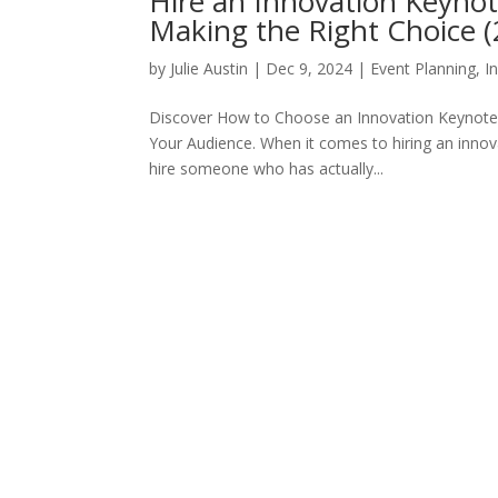
Hire an Innovation Keynot
Making the Right Choice 
by
Julie Austin
|
Dec 9, 2024
|
Event Planning
,
I
Discover How to Choose an Innovation Keynote S
Your Audience. When it comes to hiring an innov
hire someone who has actually...