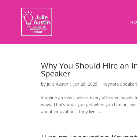
HO
Why You Should Hire an I
Speaker
by
Julie Austin
|
Jan 26, 2025
|
Keynote Speaker
Imagine an event where every attendee leaves fi
ways. That’s what you get when you hire an inven
about innovation—they live it....