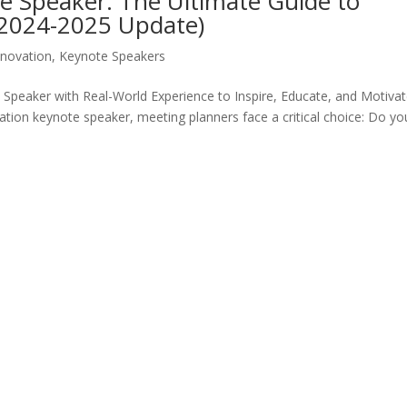
e Speaker: The Ultimate Guide to
(2024-2025 Update)
nnovation
,
Keynote Speakers
peaker with Real-World Experience to Inspire, Educate, and Motiva
ation keynote speaker, meeting planners face a critical choice: Do yo