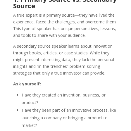
Source
A true expert is a primary source—they have lived the
experience, faced the challenges, and overcome them.
This type of speaker has unique perspectives, lessons,
and tools to share with your audience.
A secondary source speaker learns about innovation
through books, articles, or case studies. While they
might present interesting data, they lack the personal
insights and “in-the-trenches” problem-solving
strategies that only a true innovator can provide.
Ask yourself:
Have they created an invention, business, or
product?
Have they been part of an innovative process, like
launching a company or bringing a product to
market?