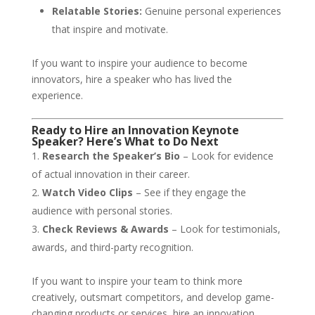
Relatable Stories:
Genuine personal experiences
that inspire and motivate.
If you want to inspire your audience to become
innovators, hire a speaker who has lived the
experience.
Ready to Hire an Innovation Keynote
Speaker? Here’s What to Do Next
Research the Speaker’s Bio
– Look for evidence
of actual innovation in their career.
Watch Video Clips
– See if they engage the
audience with personal stories.
Check Reviews & Awards
– Look for testimonials,
awards, and third-party recognition.
If you want to inspire your team to think more
creatively, outsmart competitors, and develop game-
changing products or services, hire an innovation