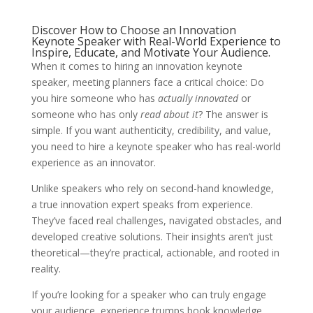
Discover How to Choose an Innovation
Keynote Speaker with Real-World Experience to
Inspire, Educate, and Motivate Your Audience.
When it comes to hiring an innovation keynote
speaker, meeting planners face a critical choice: Do
you hire someone who has
actually innovated
or
someone who has only
read about it
? The answer is
simple. If you want authenticity, credibility, and value,
you need to hire a keynote speaker who has real-world
experience as an innovator.
Unlike speakers who rely on second-hand knowledge,
a true innovation expert speaks from experience.
They’ve faced real challenges, navigated obstacles, and
developed creative solutions. Their insights aren’t just
theoretical—they’re practical, actionable, and rooted in
reality.
If you’re looking for a speaker who can truly engage
your audience, experience trumps book knowledge