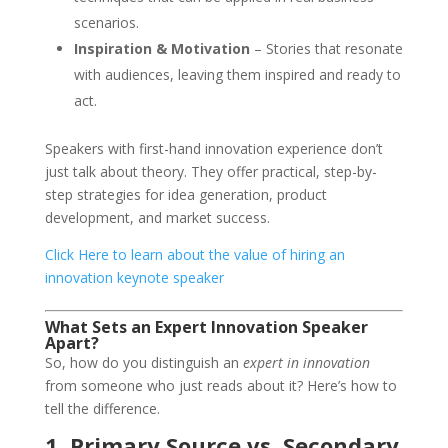
scenarios.
Inspiration & Motivation
– Stories that resonate
with audiences, leaving them inspired and ready to
act.
Speakers with first-hand innovation experience don’t
just talk about theory. They offer practical, step-by-
step strategies for idea generation, product
development, and market success.
Click Here to learn about the value of hiring an
innovation keynote speaker
What Sets an Expert Innovation Speaker
Apart?
So, how do you distinguish an
expert in innovation
from someone who just reads about it? Here’s how to
tell the difference.
1. Primary Source vs. Secondary