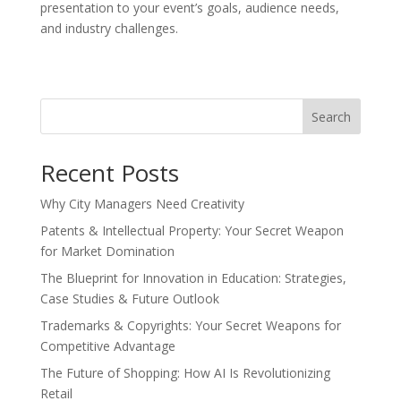
presentation to your event’s goals, audience needs,
and industry challenges.
Search
Recent Posts
Why City Managers Need Creativity
Patents & Intellectual Property: Your Secret Weapon
for Market Domination
The Blueprint for Innovation in Education: Strategies,
Case Studies & Future Outlook
Trademarks & Copyrights: Your Secret Weapons for
Competitive Advantage
The Future of Shopping: How AI Is Revolutionizing
Retail