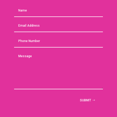
SUBMIT