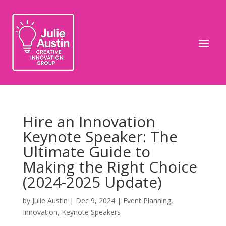
Hire an Innovation
Keynote Speaker: The
Ultimate Guide to
Making the Right Choice
(2024-2025 Update)
by
Julie Austin
|
Dec 9, 2024
|
Event Planning
,
Innovation
,
Keynote Speakers