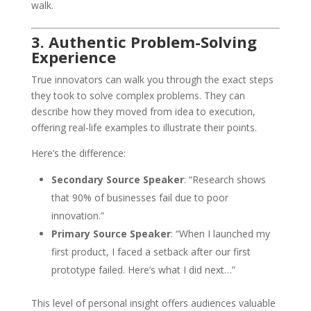
walk.
3. Authentic Problem-Solving
Experience
True innovators can walk you through the exact steps
they took to solve complex problems. They can
describe how they moved from idea to execution,
offering real-life examples to illustrate their points.
Here’s the difference:
Secondary Source Speaker
: “Research shows
that 90% of businesses fail due to poor
innovation.”
Primary Source Speaker
: “When I launched my
first product, I faced a setback after our first
prototype failed. Here’s what I did next…”
This level of personal insight offers audiences valuable