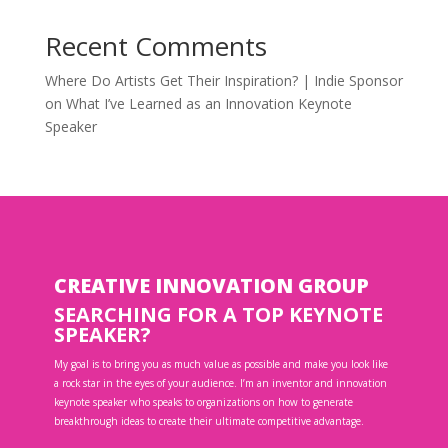
Recent Comments
Where Do Artists Get Their Inspiration? | Indie Sponsor
on
What I’ve Learned as an Innovation Keynote
Speaker
CREATIVE INNOVATION GROUP
SEARCHING FOR A TOP KEYNOTE
SPEAKER?
My goal is to bring you as much value as possible and make you look like
a rock star in the eyes of your audience. I’m an inventor and innovation
keynote speaker who speaks to organizations on how to generate
breakthrough ideas to create their ultimate competitive advantage.