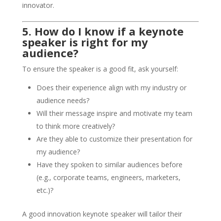
innovator.
5. How do I know if a keynote
speaker is right for my
audience?
To ensure the speaker is a good fit, ask yourself:
Does their experience align with my industry or
audience needs?
Will their message inspire and motivate my team
to think more creatively?
Are they able to customize their presentation for
my audience?
Have they spoken to similar audiences before
(e.g., corporate teams, engineers, marketers,
etc.)?
A good innovation keynote speaker will tailor their