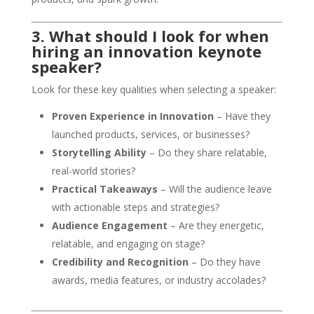
3. What should I look for when
hiring an innovation keynote
speaker?
Look for these key qualities when selecting a speaker:
Proven Experience in Innovation
– Have they
launched products, services, or businesses?
Storytelling Ability
– Do they share relatable,
real-world stories?
Practical Takeaways
– Will the audience leave
with actionable steps and strategies?
Audience Engagement
– Are they energetic,
relatable, and engaging on stage?
Credibility and Recognition
– Do they have
awards, media features, or industry accolades?