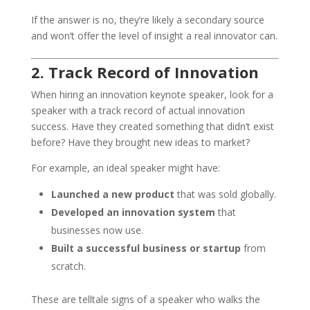
If the answer is no, they’re likely a secondary source
and won’t offer the level of insight a real innovator can.
2. Track Record of Innovation
When hiring an innovation keynote speaker, look for a
speaker with a track record of actual innovation
success. Have they created something that didn’t exist
before? Have they brought new ideas to market?
For example, an ideal speaker might have:
Launched a new product
that was sold globally.
Developed an innovation system
that
businesses now use.
Built a successful business or startup
from
scratch.
These are telltale signs of a speaker who walks the