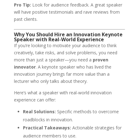
Pro Tip:
Look for audience feedback. A great speaker
will have positive testimonials and rave reviews from
past clients.
Why You Should Hire an Innovation Keynote
Speaker with Real-World Experience
If you’re looking to motivate your audience to think
creatively, take risks, and solve problems, you need
more than just a speaker—you need a
proven
innovator
. A keynote speaker who has lived the
innovation journey brings far more value than a
lecturer who only talks about theory.
Here’s what a speaker with real-world innovation
experience can offer:
Real Solutions:
Specific methods to overcome
roadblocks in innovation.
Practical Takeaways:
Actionable strategies for
audience members to use.