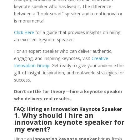
keynote speaker who has lived it. The difference
between a “book-smart” speaker and a real innovator
is monumental.
Click Here
for a guide that provides insights on hiring
an excellent keynote speaker.
For an expert speaker who can deliver authentic,
engaging, and inspiring keynotes, visit
Creative
Innovation Group
. Get ready to give your audience the
gift of insight, inspiration, and real-world strategies for
success.
Don’t settle for theory—hire a keynote speaker
who delivers real results.
FAQ: Hiring an Innovation Keynote Speaker
1. Why should I hire an
innovation keynote speaker for
my event?
Hiring an
innovation keynote speaker
brings fresh