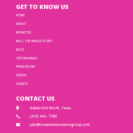
GET TO KNOW US
HOME
ABOUT
KEYNOTES
BIO | THE WHOLE STORY
BUZZ
TESTIMONIALS
PRESS ROOM
VIDEOS
CLIENTS
CONTACT US
Dallas-Fort Worth, Texas

(310) 444 - 7788

julie@creativeinnovationgroup.com
