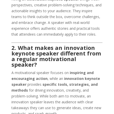
perspectives, creative problem-solving techniques, and
actionable insights to your audience. They inspire
teams to think outside the box, overcome challenges,
and embrace change. A speaker with real-world
experience offers authentic stories and practical tools
that attendees can immediately apply to their roles.
2. What makes an innovation
keynote speaker different from
a regular motivational
speaker?
A motivational speaker focuses on
inspiring and
encouraging action
, while an
innovation keynote
speaker
provides
specific tools, strategies, and
methods
for driving innovation, creativity, and
problem-solving. While both aim to motivate, an
innovation speaker leaves the audience with clear
takeaways they can use to generate ideas, create new
products, and spark growth.