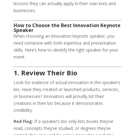
lessons they can actually apply in their own lives and
businesses.
How to Choose the Best Innovation Keynote
Speaker
When choosing an innovation keynote speaker, you
need someone with both expertise and presentation
skills. Here’s how to identify the right speaker for your
event.
1. Review Their Bio
Look for evidence of actual innovation in the speaker’s
bio. Have they created or launched products, services,
or businesses? Innovators will proudly list their
creations in their bio because it demonstrates
credibility.
Red Flag:
If a speaker’s bio only lists books they’ve
read, concepts they’ve studied, or degrees they’ve