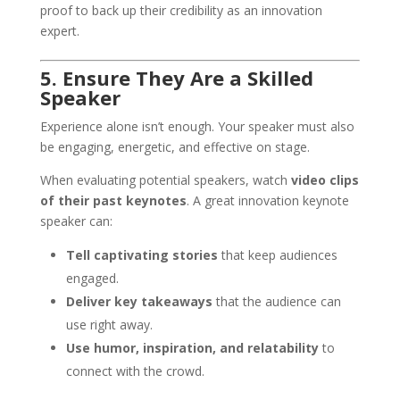
proof to back up their credibility as an innovation
expert.
5. Ensure They Are a Skilled
Speaker
Experience alone isn’t enough. Your speaker must also
be engaging, energetic, and effective on stage.
When evaluating potential speakers, watch
video clips
of their past keynotes
. A great innovation keynote
speaker can:
Tell captivating stories
that keep audiences
engaged.
Deliver key takeaways
that the audience can
use right away.
Use humor, inspiration, and relatability
to
connect with the crowd.