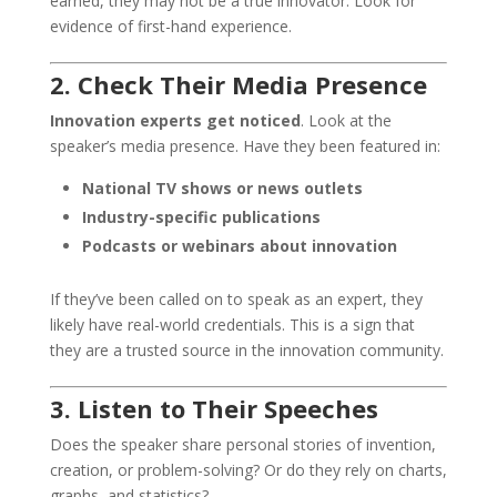
earned, they may not be a true innovator. Look for
evidence of first-hand experience.
2. Check Their Media Presence
Innovation experts get noticed
. Look at the
speaker’s media presence. Have they been featured in:
National TV shows or news outlets
Industry-specific publications
Podcasts or webinars about innovation
If they’ve been called on to speak as an expert, they
likely have real-world credentials. This is a sign that
they are a trusted source in the innovation community.
3. Listen to Their Speeches
Does the speaker share personal stories of invention,
creation, or problem-solving? Or do they rely on charts,
graphs, and statistics?