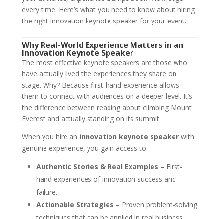
every time. Here’s what you need to know about hiring
the right innovation keynote speaker for your event.
Why Real-World Experience Matters in an
Innovation Keynote Speaker
The most effective keynote speakers are those who
have actually lived the experiences they share on
stage. Why? Because first-hand experience allows
them to connect with audiences on a deeper level. It’s
the difference between reading about climbing Mount
Everest and actually standing on its summit.
When you hire an
innovation keynote speaker
with
genuine experience, you gain access to:
Authentic Stories & Real Examples
– First-
hand experiences of innovation success and
failure.
Actionable Strategies
– Proven problem-solving
techniques that can be applied in real business