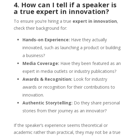
4. How can I tell if a speaker is
a true expert in innovation?
To ensure you’re hiring a true
expert in innovation
,
check their background for:
Hands-on Experience:
Have they actually
innovated, such as launching a product or building
a business?
Media Coverage:
Have they been featured as an
expert in media outlets or industry publications?
Awards & Recognition:
Look for industry
awards or recognition for their contributions to
innovation.
Authentic Storytelling:
Do they share personal
stories from their journey as an innovator?
If the speaker’s experience seems theoretical or
academic rather than practical, they may not be a true