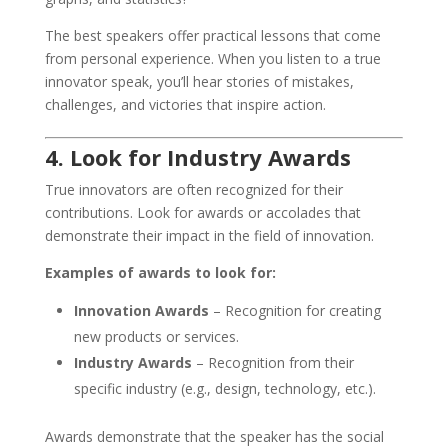
The best speakers offer practical lessons that come
from personal experience. When you listen to a true
innovator speak, you’ll hear stories of mistakes,
challenges, and victories that inspire action.
4. Look for Industry Awards
True innovators are often recognized for their
contributions. Look for awards or accolades that
demonstrate their impact in the field of innovation.
Examples of awards to look for:
Innovation Awards
– Recognition for creating
new products or services.
Industry Awards
– Recognition from their
specific industry (e.g., design, technology, etc.).
Awards demonstrate that the speaker has the social