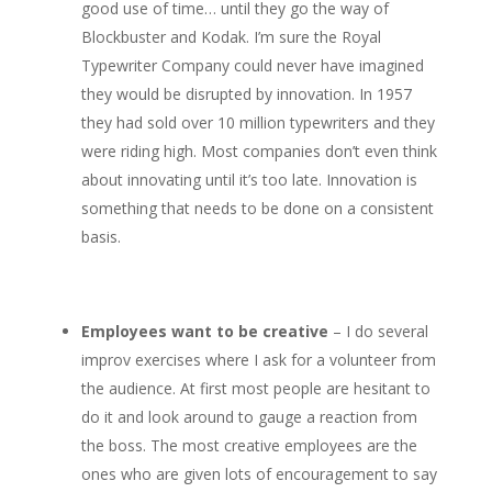
good use of time… until they go the way of
Blockbuster and Kodak. I’m sure the Royal
Typewriter Company could never have imagined
they would be disrupted by innovation. In 1957
they had sold over 10 million typewriters and they
were riding high. Most companies don’t even think
about innovating until it’s too late. Innovation is
something that needs to be done on a consistent
basis.
Employees want to be creative
– I do several
improv exercises where I ask for a volunteer from
the audience. At first most people are hesitant to
do it and look around to gauge a reaction from
the boss. The most creative employees are the
ones who are given lots of encouragement to say