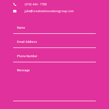
(310) 444 - 7788

julie@creativeinnovationgroup.com
