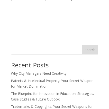
Search
Recent Posts
Why City Managers Need Creativity
Patents & Intellectual Property: Your Secret Weapon
for Market Domination
The Blueprint for Innovation in Education: Strategies,
Case Studies & Future Outlook
Trademarks & Copyrights: Your Secret Weapons for