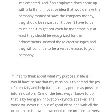
implemented. And if an employee does come up
with a brilliant innovative idea that would make the
company money or save the company money,
they should be rewarded. It doesn’t have to be
much and it might not even be monetary, but at
least they should be recognized for their
achievements. Reward those creative types and
they will continue to be a valuable asset to your
company.
If I had to think about what my purpose in life is, I
would have to say that my mission is to spread the joy
of creativity and help turn as many people as possible
into innovators. One of the best ways I know to do
that is by being an innovation keynote speaker. The
world will never run out of good ideas and with all the
problems in the world, we need more problem solvers.