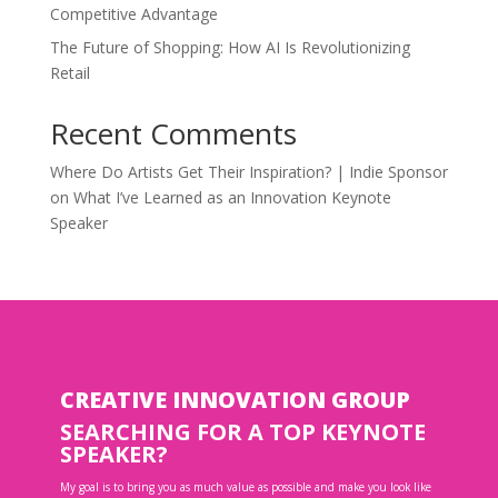
Competitive Advantage
The Future of Shopping: How AI Is Revolutionizing
Retail
Recent Comments
Where Do Artists Get Their Inspiration? | Indie Sponsor
on
What I’ve Learned as an Innovation Keynote
Speaker
CREATIVE INNOVATION GROUP
SEARCHING FOR A TOP KEYNOTE
SPEAKER?
My goal is to bring you as much value as possible and make you look like