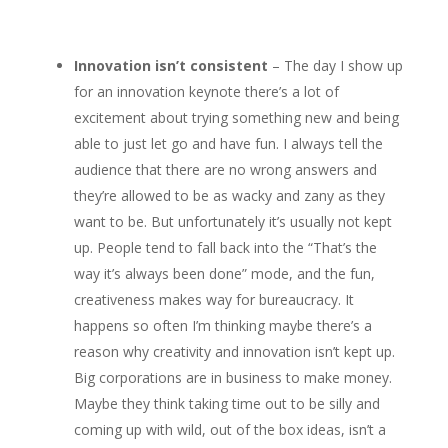
Innovation isn’t consistent
– The day I show up
for an innovation keynote there’s a lot of
excitement about trying something new and being
able to just let go and have fun. I always tell the
audience that there are no wrong answers and
they’re allowed to be as wacky and zany as they
want to be. But unfortunately it’s usually not kept
up. People tend to fall back into the “That’s the
way it’s always been done” mode, and the fun,
creativeness makes way for bureaucracy. It
happens so often I’m thinking maybe there’s a
reason why creativity and innovation isn’t kept up.
Big corporations are in business to make money.
Maybe they think taking time out to be silly and
coming up with wild, out of the box ideas, isn’t a