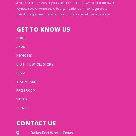
a rock star in the eyes of your audience. I’m an inventor and innovation
keynote speaker who speaks to organizations on how to generate
breakthrough ideas to create their ultimate competitive advantage.
GET TO KNOW US
HOME
ABOUT
KEYNOTES
BIO | THE WHOLE STORY
BUZZ
TESTIMONIALS
PRESS ROOM
VIDEOS
CLIENTS
CONTACT US
Dallas-Fort Worth, Texas
