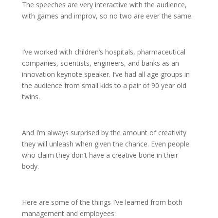
The speeches are very interactive with the audience,
with games and improv, so no two are ever the same.
I’ve worked with children’s hospitals, pharmaceutical
companies, scientists, engineers, and banks as an
innovation keynote speaker. I’ve had all age groups in
the audience from small kids to a pair of 90 year old
twins.
And I’m always surprised by the amount of creativity
they will unleash when given the chance. Even people
who claim they don’t have a creative bone in their
body.
Here are some of the things I’ve learned from both
management and employees: