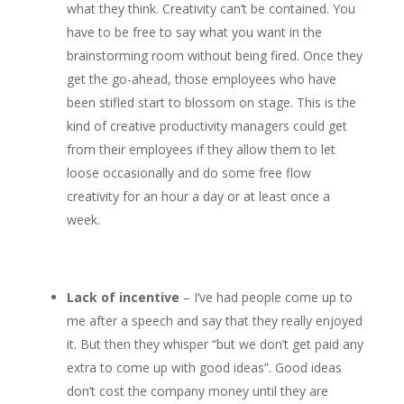
what they think. Creativity can’t be contained. You
have to be free to say what you want in the
brainstorming room without being fired. Once they
get the go-ahead, those employees who have
been stifled start to blossom on stage. This is the
kind of creative productivity managers could get
from their employees if they allow them to let
loose occasionally and do some free flow
creativity for an hour a day or at least once a
week.
Lack of incentive
– I’ve had people come up to
me after a speech and say that they really enjoyed
it. But then they whisper “but we don’t get paid any
extra to come up with good ideas”. Good ideas
don’t cost the company money until they are