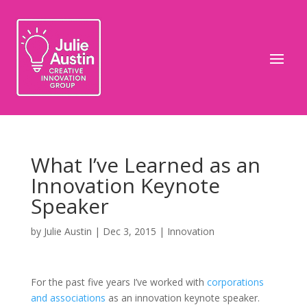
What I’ve Learned as an
Innovation Keynote
Speaker
by
Julie Austin
|
Dec 3, 2015
|
Innovation
For the past five years I’ve worked with
corporations
and associations
as an innovation keynote speaker.