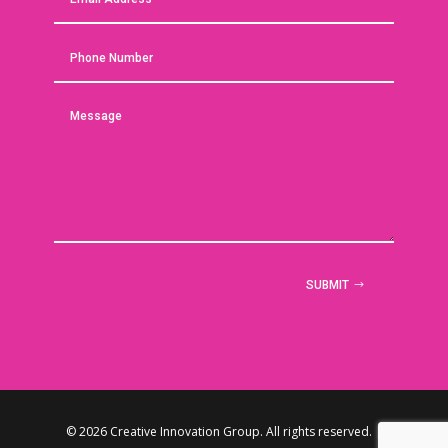
SUBMIT
© 2026 Creative Innovation Group. All rights reserved. |