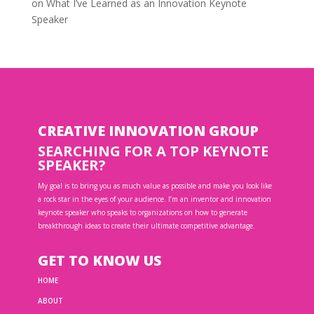
on
What I’ve Learned as an Innovation Keynote
Speaker
CREATIVE INNOVATION GROUP
SEARCHING FOR A TOP KEYNOTE
SPEAKER?
My goal is to bring you as much value as possible and make you look like
a rock star in the eyes of your audience. I’m an inventor and innovation
keynote speaker who speaks to organizations on how to generate
breakthrough ideas to create their ultimate competitive advantage.
GET TO KNOW US
HOME
ABOUT