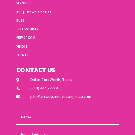
KEYNOTES
BIO | THE WHOLE STORY
BUZZ
TESTIMONIALS
PRESS ROOM
VIDEOS
CLIENTS
CONTACT US
Dallas-Fort Worth, Texas

(310) 444 - 7788

julie@creativeinnovationgroup.com
