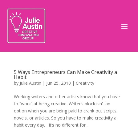
5 Ways Entrepreneurs Can Make Creativity a
Habit
by
Julie Austin
|
Jun 25, 2010
|
Creativity
Working writers and other artists know that you have
to “work” at being creative. Writer’s block isn’t an
option when you are being paid to crank out scripts,
novels, or articles. So you have to make creativity a
habit every day. It’s no different for...