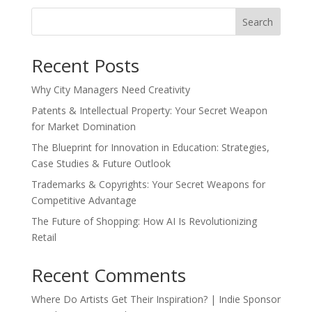
Search
Recent Posts
Why City Managers Need Creativity
Patents & Intellectual Property: Your Secret Weapon
for Market Domination
The Blueprint for Innovation in Education: Strategies,
Case Studies & Future Outlook
Trademarks & Copyrights: Your Secret Weapons for
Competitive Advantage
The Future of Shopping: How AI Is Revolutionizing
Retail
Recent Comments
Where Do Artists Get Their Inspiration? | Indie Sponsor