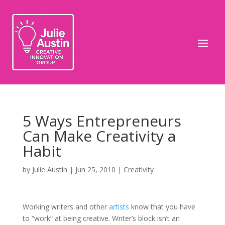
5 Ways Entrepreneurs
Can Make Creativity a
Habit
by
Julie Austin
|
Jun 25, 2010
|
Creativity
Working writers and other
artists
know that you have
to “work” at being creative. Writer’s block isn’t an