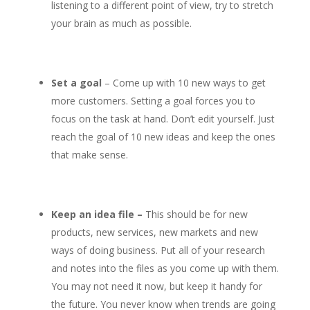
listening to a different point of view, try to stretch
your brain as much as possible.
Set a goal
– Come up with 10 new ways to get
more customers. Setting a goal forces you to
focus on the task at hand. Don’t edit yourself. Just
reach the goal of 10 new ideas and keep the ones
that make sense.
Keep an idea file –
This should be for new
products, new services, new markets and new
ways of doing business. Put all of your research
and notes into the files as you come up with them.
You may not need it now, but keep it handy for
the future. You never know when trends are going