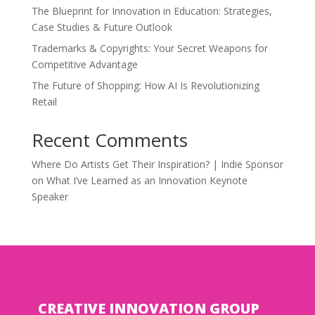
The Blueprint for Innovation in Education: Strategies,
Case Studies & Future Outlook
Trademarks & Copyrights: Your Secret Weapons for
Competitive Advantage
The Future of Shopping: How AI Is Revolutionizing
Retail
Recent Comments
Where Do Artists Get Their Inspiration? | Indie Sponsor
on
What I’ve Learned as an Innovation Keynote
Speaker
CREATIVE INNOVATION GROUP