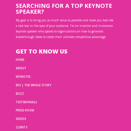
SEARCHING FOR A TOP KEYNOTE
SPEAKER?
My goal is to bring you as much value as possible and make you look like
a rock star in the eyes of your audience. I’m an inventor and innovation
keynote speaker who speaks to organizations on how to generate
breakthrough ideas to create their ultimate competitive advantage.
GET TO KNOW US
HOME
ABOUT
KEYNOTES
BIO | THE WHOLE STORY
BUZZ
TESTIMONIALS
PRESS ROOM
VIDEOS
CLIENTS