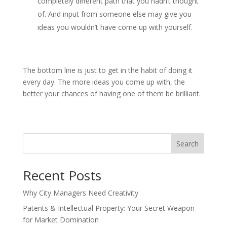
completely different path that you hadn’t thought
of. And input from someone else may give you
ideas you wouldn’t have come up with yourself.
The bottom line is just to get in the habit of doing it
every day. The more ideas you come up with, the
better your chances of having one of them be brilliant.
Search
Recent Posts
Why City Managers Need Creativity
Patents & Intellectual Property: Your Secret Weapon
for Market Domination