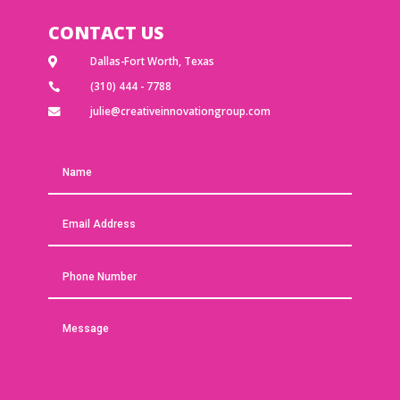
CONTACT US
Dallas-Fort Worth, Texas

(310) 444 - 7788

julie@creativeinnovationgroup.com
