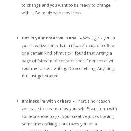
to change and you want to be ready to change
with it. Be ready with new ideas.
Get in your creative “zone”
– What gets you in
your creative zone? Is it a ritualistic cup of coffee
or a certain kind of music? I found that writing a
page of “stream of consciousness” nonsense will
spur me to start writing. Do something. Anything.
But just get started.
Brainstorm with others
– There’s no reason
you have to create all by yourself. Brainstorm with
someone else to get your creative juices flowing.
Sometimes talking it out takes you on a