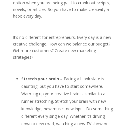
option when you are being paid to crank out scripts,
novels, or articles. So you have to make creativity a
habit every day.
It’s no different for entrepreneurs. Every day is a new
creative challenge. How can we balance our budget?
Get more customers? Create new marketing
strategies?
Stretch your brain
– Facing a blank slate is
daunting, but you have to start somewhere.
Warming up your creative brain is similar to a
runner stretching. Stretch your brain with new
knowledge, new music, new input. Do something
different every single day. Whether it’s driving
down a new road, watching a new TV show or