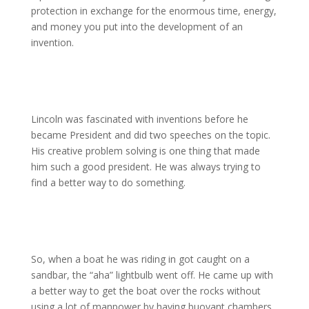
protection in exchange for the enormous time, energy,
and money you put into the development of an
invention.
Lincoln was fascinated with inventions before he
became President and did two speeches on the topic.
His creative problem solving is one thing that made
him such a good president. He was always trying to
find a better way to do something.
So, when a boat he was riding in got caught on a
sandbar, the “aha” lightbulb went off. He came up with
a better way to get the boat over the rocks without
using a lot of manpower by having buoyant chambers