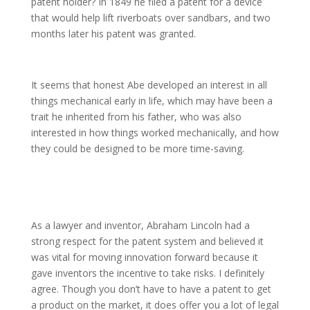
patent holder? In 1849 he filed a patent for a device
that would help lift riverboats over sandbars, and two
months later his patent was granted.
It seems that honest Abe developed an interest in all
things mechanical early in life, which may have been a
trait he inherited from his father, who was also
interested in how things worked mechanically, and how
they could be designed to be more time-saving.
As a lawyer and inventor, Abraham Lincoln had a
strong respect for the patent system and believed it
was vital for moving innovation forward because it
gave inventors the incentive to take risks. I definitely
agree. Though you don’t have to have a patent to get
a product on the market, it does offer you a lot of legal