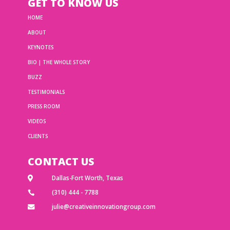
GET TO KNOW US
HOME
ABOUT
KEYNOTES
BIO | THE WHOLE STORY
BUZZ
TESTIMONIALS
PRESS ROOM
VIDEOS
CLIENTS
CONTACT US
Dallas-Fort Worth, Texas

(310) 444 - 7788

julie@creativeinnovationgroup.com
