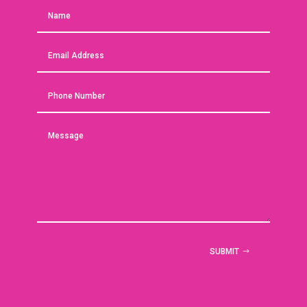
SUBMIT