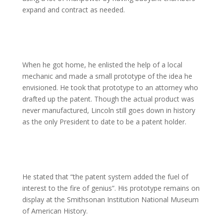
expand and contract as needed.
When he got home, he enlisted the help of a local
mechanic and made a small prototype of the idea he
envisioned. He took that prototype to an attorney who
drafted up the patent. Though the actual product was
never manufactured, Lincoln still goes down in history
as the only President to date to be a patent holder.
He stated that “the patent system added the fuel of
interest to the fire of genius”. His prototype remains on
display at the Smithsonan Institution National Museum
of American History.