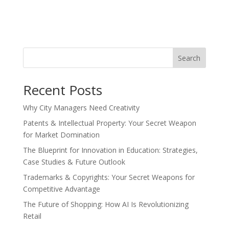
Search
Recent Posts
Why City Managers Need Creativity
Patents & Intellectual Property: Your Secret Weapon
for Market Domination
The Blueprint for Innovation in Education: Strategies,
Case Studies & Future Outlook
Trademarks & Copyrights: Your Secret Weapons for
Competitive Advantage
The Future of Shopping: How AI Is Revolutionizing
Retail