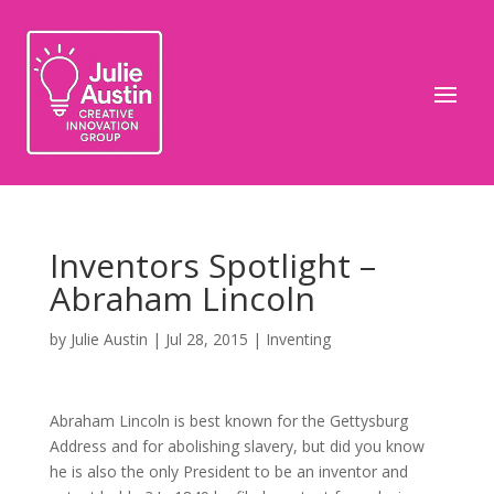
Inventors Spotlight –
Abraham Lincoln
by
Julie Austin
|
Jul 28, 2015
|
Inventing
Abraham Lincoln is best known for the Gettysburg
Address and for abolishing slavery, but did you know
he is also the only President to be an inventor and