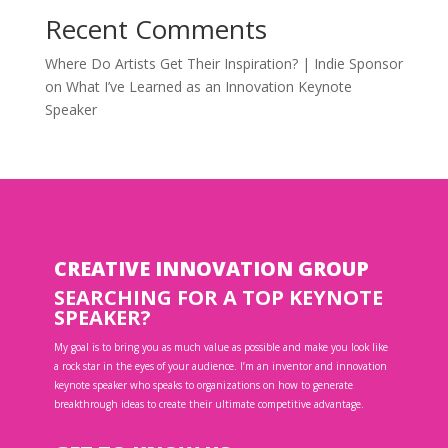
Recent Comments
Where Do Artists Get Their Inspiration? | Indie Sponsor
on
What I’ve Learned as an Innovation Keynote
Speaker
CREATIVE INNOVATION GROUP
SEARCHING FOR A TOP KEYNOTE
SPEAKER?
My goal is to bring you as much value as possible and make you look like
a rock star in the eyes of your audience. I’m an inventor and innovation
keynote speaker who speaks to organizations on how to generate
breakthrough ideas to create their ultimate competitive advantage.