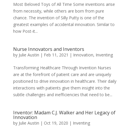
Most Beloved Toys of All Time Some inventions arise
from necessity, while others are born from pure
chance. The invention of Silly Putty is one of the
greatest examples of accidental innovation. Similar to
how Post-it...
Nurse Innovators and Inventors
by
Julie Austin
|
Feb 11, 2021
|
Innovation
,
Inventing
Transforming Healthcare Through Invention Nurses
are at the forefront of patient care and are uniquely
positioned to drive innovation in healthcare. Their daily
interactions with patients give them insight into the
subtle challenges and inefficiencies that need to be...
Inventor: Madam C.J. Walker and Her Legacy of
Innovation
by
Julie Austin
|
Oct 19, 2020
|
Inventing