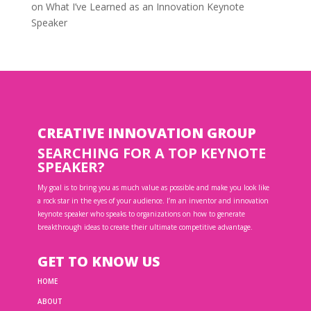
on
What I’ve Learned as an Innovation Keynote
Speaker
CREATIVE INNOVATION GROUP
SEARCHING FOR A TOP KEYNOTE
SPEAKER?
My goal is to bring you as much value as possible and make you look like
a rock star in the eyes of your audience. I’m an inventor and innovation
keynote speaker who speaks to organizations on how to generate
breakthrough ideas to create their ultimate competitive advantage.
GET TO KNOW US
HOME
ABOUT