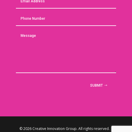
SUBMIT
© 2026 Creative Innovation Group. All rights reserved. |