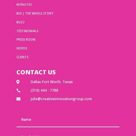
KEYNOTES
BIO | THE WHOLE STORY
BUZZ
TESTIMONIALS
PRESS ROOM
VIDEOS
CLIENTS
CONTACT US
Dallas-Fort Worth, Texas

(310) 444 - 7788

julie@creativeinnovationgroup.com
