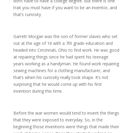
don’t have to have a college degree. But there is one
trait you must have if you want to be an inventor, and
that’s curiosity.
Garrett Morgan was the son of former slaves who set
out at the age of 16 with a 7th grade education and
headed into Cincinnati, Ohio to find work. He was good
at repairing things since he had spent his teenage
years working as a handyman. He found work repairing
sewing machines for a clothing manufacturer, and
that’s when his curiosity really took shape. It’s not
surprising that he would come up with his first
invention during this time.
Before the war women would tend to invent the things
that they were exposed to everyday. So, in the
beginning those inventions were things that made their