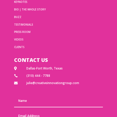
KEYNOTES
BIO | THE WHOLE STORY
BUZZ
TESTIMONIALS
PRESS ROOM
VIDEOS
CLIENTS
CONTACT US
Dallas-Fort Worth, Texas

(310) 444 - 7788

julie@creativeinnovationgroup.com
