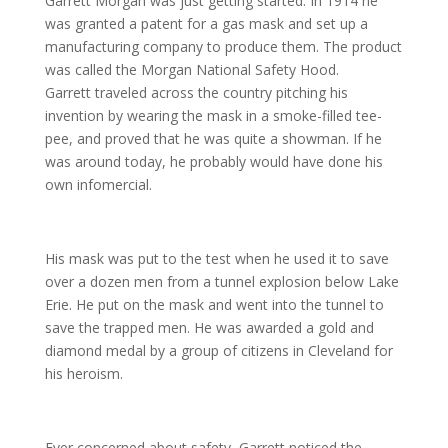
Garrett Morgan was just getting started. In 1914 he
was granted a patent for a gas mask and set up a
manufacturing company to produce them. The product
was called the Morgan National Safety Hood.
Garrett traveled across the country pitching his
invention by wearing the mask in a smoke-filled tee-
pee, and proved that he was quite a showman. If he
was around today, he probably would have done his
own infomercial.
His mask was put to the test when he used it to save
over a dozen men from a tunnel explosion below Lake
Erie. He put on the mask and went into the tunnel to
save the trapped men. He was awarded a gold and
diamond medal by a group of citizens in Cleveland for
his heroism.
Ever concerned about safety, Garrett noticed the