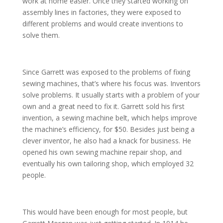
work at home easier. Once they started working on
assembly lines in factories, they were exposed to
different problems and would create inventions to
solve them.
Since Garrett was exposed to the problems of fixing
sewing machines, that’s where his focus was. Inventors
solve problems. It usually starts with a problem of your
own and a great need to fix it. Garrett sold his first
invention, a sewing machine belt, which helps improve
the machine’s efficiency, for $50. Besides just being a
clever inventor, he also had a knack for business. He
opened his own sewing machine repair shop, and
eventually his own tailoring shop, which employed 32
people.
This would have been enough for most people, but