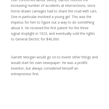
increasing number of accidents at intersections, since
horse-drawn carriages had to share the road with cars.
One in particular involved a young girl. This was the
impetus for him to figure out a way to do something
about it. He received the first patent for the three
signal stoplight in 1923, and eventually sold the rights
to General Electric for $40,000.
Garrett Morgan would go on to invent other things and
would start his own newspaper. He was a prolific
inventor, but always considered himself an
entrepreneur first.