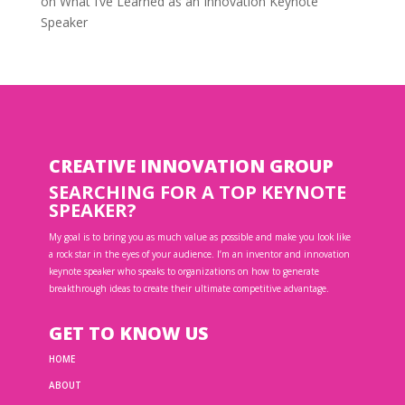
on
What I’ve Learned as an Innovation Keynote
Speaker
CREATIVE INNOVATION GROUP
SEARCHING FOR A TOP KEYNOTE
SPEAKER?
My goal is to bring you as much value as possible and make you look like
a rock star in the eyes of your audience. I’m an inventor and innovation
keynote speaker who speaks to organizations on how to generate
breakthrough ideas to create their ultimate competitive advantage.
GET TO KNOW US
HOME
ABOUT