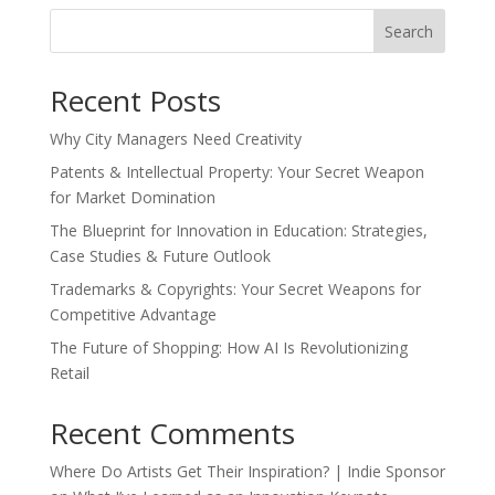
Search
Recent Posts
Why City Managers Need Creativity
Patents & Intellectual Property: Your Secret Weapon
for Market Domination
The Blueprint for Innovation in Education: Strategies,
Case Studies & Future Outlook
Trademarks & Copyrights: Your Secret Weapons for
Competitive Advantage
The Future of Shopping: How AI Is Revolutionizing
Retail
Recent Comments
Where Do Artists Get Their Inspiration? | Indie Sponsor