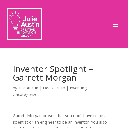
Inventor Spotlight –
Garrett Morgan
by
Julie Austin
|
Dec 2, 2016
|
Inventing
,
Uncategorized
Garrett Morgan proves that you don’t have to be a
scientist or an engineer to be an inventor. You also