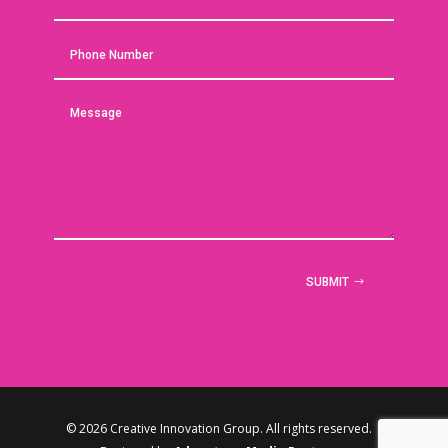
SUBMIT
© 2026 Creative Innovation Group. All rights reserved. |