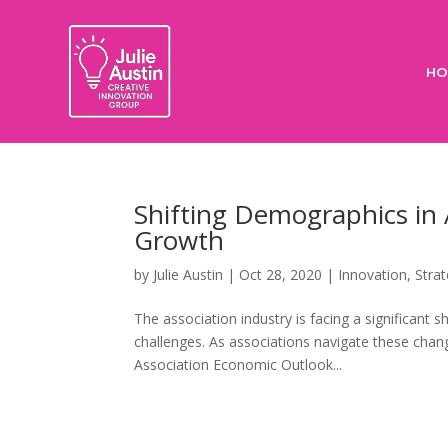
HO
Shifting Demographics in 
Growth
by
Julie Austin
|
Oct 28, 2020
|
Innovation
,
Stra
The association industry is facing a significan
challenges. As associations navigate these chan
Association Economic Outlook...