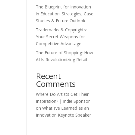
The Blueprint for Innovation
in Education: Strategies, Case
Studies & Future Outlook
Trademarks & Copyrights:
Your Secret Weapons for
Competitive Advantage
The Future of Shopping: How
AI Is Revolutionizing Retail
Recent
Comments
Where Do Artists Get Their
Inspiration? | Indie Sponsor
on
What I’ve Learned as an
Innovation Keynote Speaker