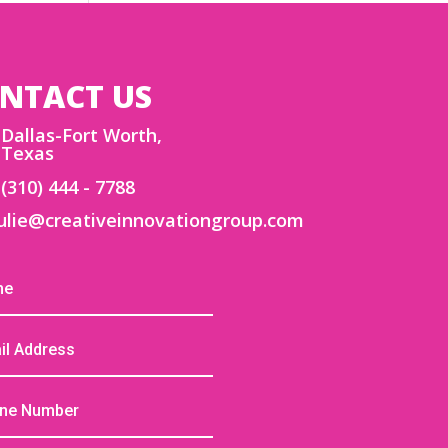
NTACT US
Dallas-Fort Worth,
Texas
(310) 444 - 7788
ulie@creativeinnovationgroup.com