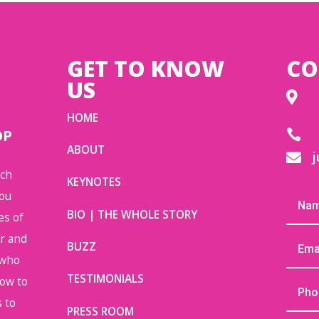
GET TO KNOW
CO
US

HOME
OP

ABOUT
j

uch
KEYNOTES
you
BIO | THE WHOLE STORY
es of
or and
BUZZ
 who
TESTIMONIALS
how to
 to
PRESS ROOM