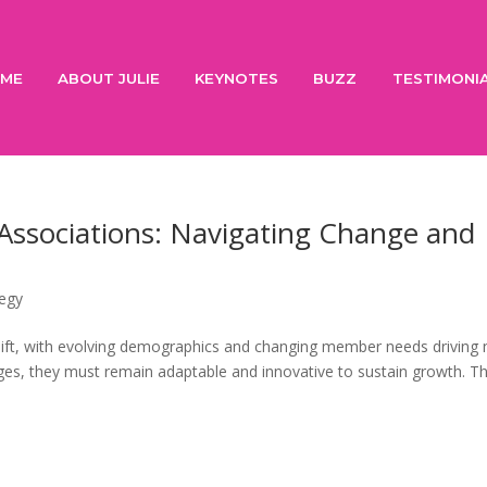
ME
ABOUT JULIE
KEYNOTES
BUZZ
TESTIMONI
Associations: Navigating Change and
tegy
t shift, with evolving demographics and changing member needs driving
ges, they must remain adaptable and innovative to sustain growth. T