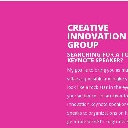
CREATIVE
INNOVATION
GROUP
SEARCHING FOR A T
KEYNOTE SPEAKER?
My goal is to bring you as m
value as possible and make 
look like a rock star in the ey
your audience. I’m an invent
innovation keynote speaker
speaks to organizations on 
generate breakthrough ideas