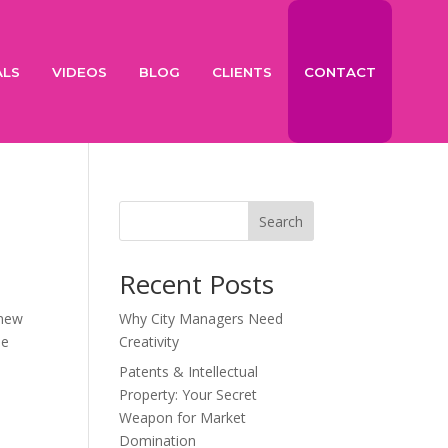
ALS
VIDEOS
BLOG
CLIENTS
CONTACT
Search
Recent Posts
 new
Why City Managers Need
he
Creativity
Patents & Intellectual
Property: Your Secret
Weapon for Market
Domination