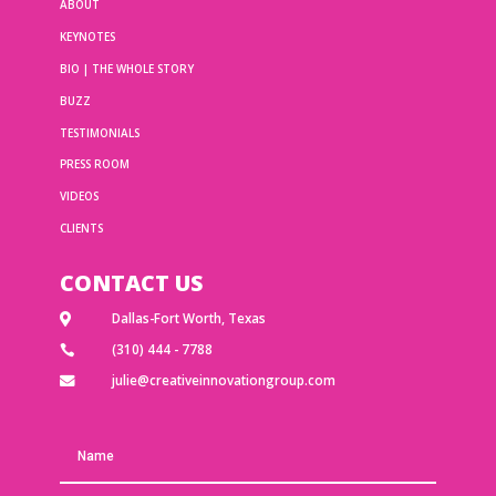
ABOUT
KEYNOTES
BIO | THE WHOLE STORY
BUZZ
TESTIMONIALS
PRESS ROOM
VIDEOS
CLIENTS
CONTACT US
Dallas-Fort Worth, Texas

(310) 444 - 7788

julie@creativeinnovationgroup.com
