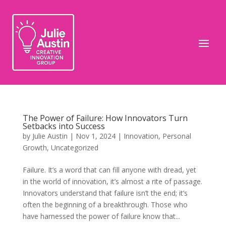
The Power of Failure: How Innovators Turn
Setbacks into Success
by
Julie Austin
|
Nov 1, 2024
|
Innovation
,
Personal
Growth
,
Uncategorized
Failure. It’s a word that can fill anyone with dread, yet
in the world of innovation, it’s almost a rite of passage.
Innovators understand that failure isn’t the end; it’s
often the beginning of a breakthrough. Those who
have harnessed the power of failure know that...