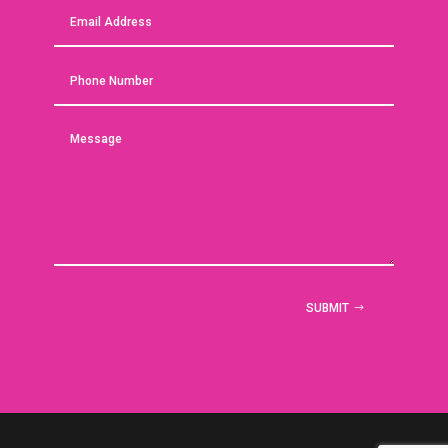
SUBMIT