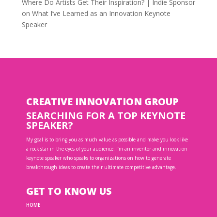
Where Do Artists Get Their Inspiration? | Indie Sponsor
on
What I’ve Learned as an Innovation Keynote
Speaker
CREATIVE INNOVATION GROUP
SEARCHING FOR A TOP KEYNOTE
SPEAKER?
My goal is to bring you as much value as possible and make you look like
a rock star in the eyes of your audience. I’m an inventor and innovation
keynote speaker who speaks to organizations on how to generate
breakthrough ideas to create their ultimate competitive advantage.
GET TO KNOW US
HOME