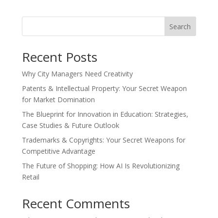
Search
Recent Posts
Why City Managers Need Creativity
Patents & Intellectual Property: Your Secret Weapon
for Market Domination
The Blueprint for Innovation in Education: Strategies,
Case Studies & Future Outlook
Trademarks & Copyrights: Your Secret Weapons for
Competitive Advantage
The Future of Shopping: How AI Is Revolutionizing
Retail
Recent Comments