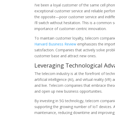
I’ve been a loyal customer of the same cell ph
exceptional customer service and reliable perfo
the opposite—poor customer service and indiffe
I’ll switch without hesitation. This is a common
importance of customer-centric innovation.
To maintain customer loyalty, telecom companie
Harvard Business Review
emphasizes the importa
satisfaction. Companies that actively solve prob
customer base and attract new ones.
Leveraging Technological Ad
The telecom industry is at the forefront of techno
artificial intelligence (AI), and virtual reality
and live. Telecom companies that embrace these
and open up new business opportunities.
By investing in 5G technology, telecom companie
supporting the growing number of IoT devices. 
maintenance, reducing downtime and improving the