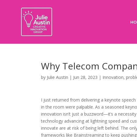
HO
Why Telecom Compani
by
Julie Austin
|
Jun 28, 2023
|
Innovation
,
probl
I just returned from delivering a keynote speec
in the room were palpable. As a seasoned keynot
innovation isn’t just a buzzword—it’s a necessit
technology advancing at lightning speed and cu
innovate are at risk of being left behind. The o
frameworks like Brainstreaming to keep pushing