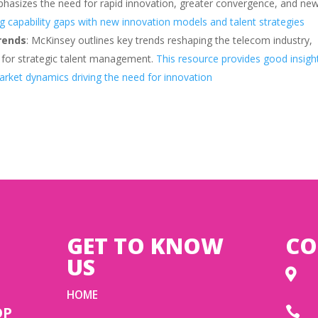
hasizes the need for rapid innovation, greater convergence, and ne
ing capability gaps with new innovation models and talent strategies
rends
: McKinsey outlines key trends reshaping the telecom industry,
d for strategic talent management.
This resource provides good insigh
rket dynamics driving the need for innovation
GET TO KNOW
CO
US

HOME
OP
