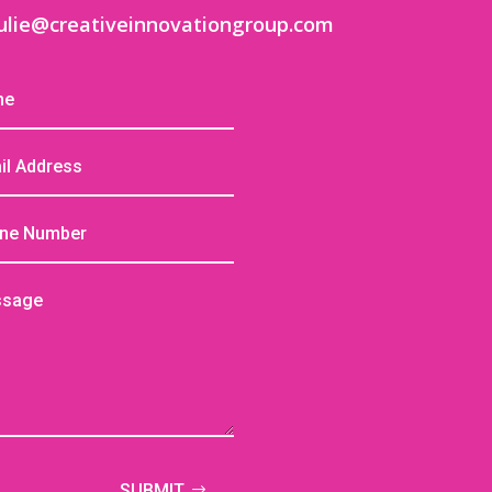
ulie@creativeinnovationgroup.com
SUBMIT