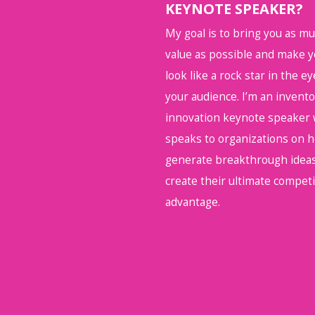
KEYNOTE SPEAKER?
My goal is to bring you as m
value as possible and make 
look like a rock star in the ey
your audience. I’m an invent
innovation keynote speaker
speaks to organizations on 
generate breakthrough ideas
create their ultimate competi
advantage.