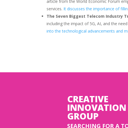
article from the World Economic Forum emp
services.
It discusses the importance of fill
The Seven Biggest Telecom Industry T
including the impact of 5G, AI, and the nee
into the technological advancements and ma
CREATIVE
INNOVATION
GROUP
SEARCHING FOR A T