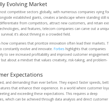
dly Evolving Market
most competitive sectors globally, with numerous companies vying fo
gside established giants, creates a landscape where standing still i
 differentiate from competitors, attract new customers, and retain exi
 technologies, and features, telecom companies can carve out a uniqu
urvival; it’s about thriving in a crowded field.
n how companies that prioritize innovation often lead their markets. 
to constantly evolve and innovate.
Forbes
highlights that companies
kely to see increased profitability and improved customer engagement
 but about a mindset that values creativity, risk-taking, and problem-
mer Expectations
d, and demanding than ever before. They expect faster speeds, bett
eatures that enhance their experience. In a world where customer loya
eeting and exceeding these expectations. This requires a deep
s, which can be achieved through data analysis and direct customer