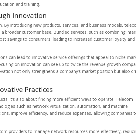
ucation and training.
ugh Innovation
th. By introducing new products, services, and business models, tele
 a broader customer base. Bundled services, such as combining inter
ost savings to consumers, leading to increased customer loyalty and
ons can lead to innovative service offerings that appeal to niche mar
ocusing on innovation can see up to twice the revenue growth compa
novation not only strengthens a company’s market position but also dr
ovative Practices
ucts; it’s also about finding more efficient ways to operate. Telecom
ologies such as network virtualization, automation, and machine
ions, improve efficiency, and reduce expenses, allowing companies t
lecom providers to manage network resources more effectively, reduci