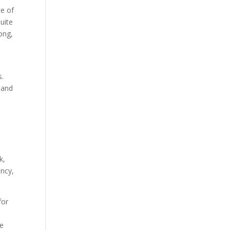
ce of
uite
ong,
s.
 and
k,
ency,
for
ve