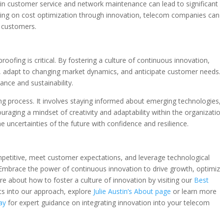
 in customer service and network maintenance can lead to significant
using on cost optimization through innovation, telecom companies can
ir customers.
proofing is critical. By fostering a culture of continuous innovation,
 adapt to changing market dynamics, and anticipate customer needs
nce and sustainability.
ng process. It involves staying informed about emerging technologies
raging a mindset of creativity and adaptability within the organizatio
uncertainties of the future with confidence and resilience.
mpetitive, meet customer expectations, and leverage technological
. Embrace the power of continuous innovation to drive growth, optimi
e about how to foster a culture of innovation by visiting our
Best
hts into our approach, explore
Julie Austin’s About page
or learn more
ay
for expert guidance on integrating innovation into your telecom