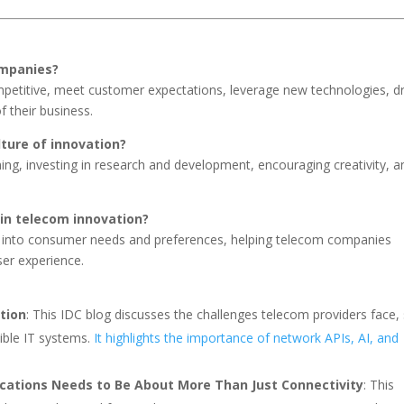
ompanies?
petitive, meet customer expectations, leverage new technologies, dr
 their business.
ture of innovation?
ng, investing in research and development, encouraging creativity, a
in telecom innovation?
s into consumer needs and preferences, helping telecom companies
ser experience.
tion
: This IDC blog discusses the challenges telecom providers face,
ible IT systems.
It highlights the importance of network APIs, AI, and
cations Needs to Be About More Than Just Connectivity
: This