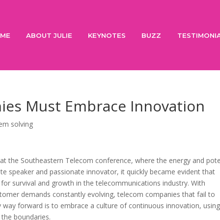
ME
ABOUT JULIE
KEYNOTES
BUZZ
TESTIMONI
es Must Embrace Innovation
em solving
h at the Southeastern Telecom conference, where the energy and pote
e speaker and passionate innovator, it quickly became evident that
y for survival and growth in the telecommunications industry. With
stomer demands constantly evolving, telecom companies that fail to
nly way forward is to embrace a culture of continuous innovation, usin
 the boundaries.