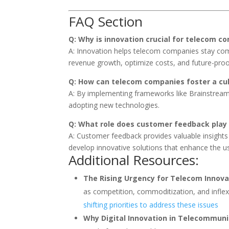
FAQ Section
Q: Why is innovation crucial for telecom c
A: Innovation helps telecom companies stay com
revenue growth, optimize costs, and future-proof
Q: How can telecom companies foster a cul
A: By implementing frameworks like Brainstreami
adopting new technologies.
Q: What role does customer feedback play 
A: Customer feedback provides valuable insight
develop innovative solutions that enhance the u
Additional Resources:
The Rising Urgency for Telecom Innova
as competition, commoditization, and inflex
shifting priorities to address these issues
Why Digital Innovation in Telecommuni