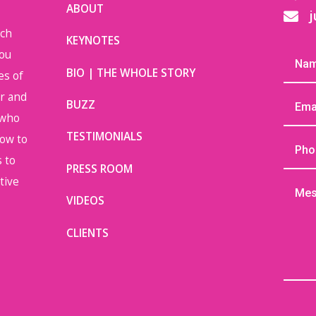
ABOUT
j

uch
KEYNOTES
you
BIO | THE WHOLE STORY
es of
or and
BUZZ
 who
TESTIMONIALS
how to
 to
PRESS ROOM
tive
VIDEOS
CLIENTS