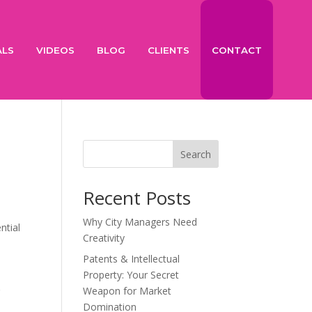
ALS
VIDEOS
BLOG
CLIENTS
CONTACT
Search
Recent Posts
Why City Managers Need
ntial
Creativity
Patents & Intellectual
Property: Your Secret
Weapon for Market
g
Domination