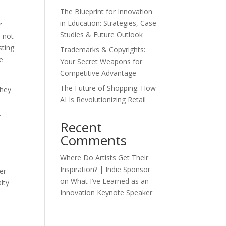
The Blueprint for Innovation
in Education: Strategies, Case
r
Studies & Future Outlook
s not
sting
Trademarks & Copyrights:
e
Your Secret Weapons for
Competitive Advantage
The Future of Shopping: How
They
AI Is Revolutionizing Retail
.
Recent
Comments
Where Do Artists Get Their
Inspiration? | Indie Sponsor
er
on
What I’ve Learned as an
lty
Innovation Keynote Speaker