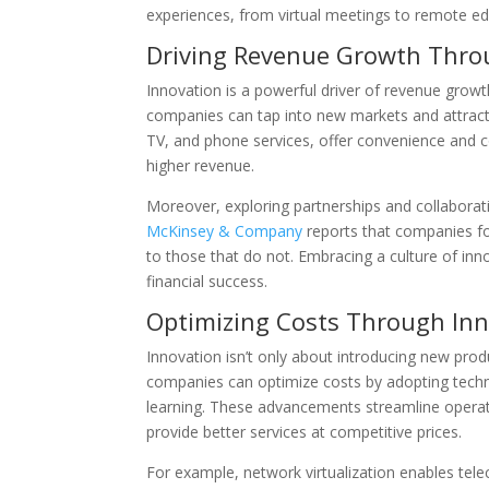
experiences, from virtual meetings to remote ed
Driving Revenue Growth Thro
Innovation is a powerful driver of revenue grow
companies can tap into new markets and attract
TV, and phone services, offer convenience and c
higher revenue.
Moreover, exploring partnerships and collaborati
McKinsey & Company
reports that companies f
to those that do not. Embracing a culture of in
financial success.
Optimizing Costs Through Inn
Innovation isn’t only about introducing new prod
companies can optimize costs by adopting techn
learning. These advancements streamline operat
provide better services at competitive prices.
For example, network virtualization enables te