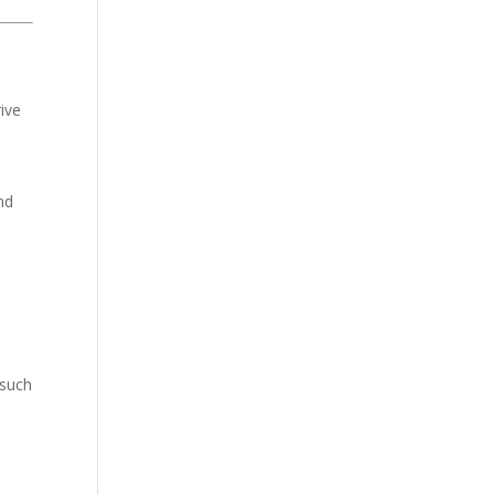
ive
nd
 such