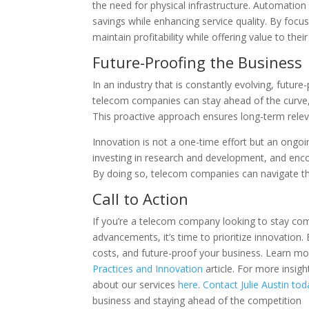
the need for physical infrastructure. Automation
savings while enhancing service quality. By foc
maintain profitability while offering value to the
Future-Proofing the Business
In an industry that is constantly evolving, future-
telecom companies can stay ahead of the curve,
This proactive approach ensures long-term releva
Innovation is not a one-time effort but an ongoi
investing in research and development, and encou
By doing so, telecom companies can navigate the 
Call to Action
If you’re a telecom company looking to stay co
advancements, it’s time to prioritize innovation
costs, and future-proof your business. Learn mor
Practices and Innovation
article. For more insig
about our services
here
.
Contact Julie Austin tod
business and staying ahead of the competition