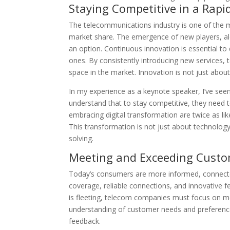
Staying Competitive in a Rapi
The telecommunications industry is one of the 
market share. The emergence of new players, alon
an option. Continuous innovation is essential to
ones. By consistently introducing new services,
space in the market. Innovation is not just about s
In my experience as a keynote speaker, I’ve see
understand that to stay competitive, they need 
embracing digital transformation are twice as li
This transformation is not just about technology
solving.
Meeting and Exceeding Custo
Today’s consumers are more informed, connecte
coverage, reliable connections, and innovative f
is fleeting, telecom companies must focus on m
understanding of customer needs and preference
feedback.