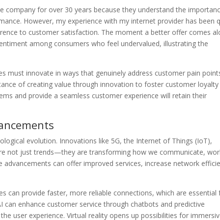
one company for over 30 years because they understand the importan
rmance. However, my experience with my internet provider has been q
rence to customer satisfaction. The moment a better offer comes al
 sentiment among consumers who feel undervalued, illustrating the
s must innovate in ways that genuinely address customer pain point
nce of creating value through innovation to foster customer loyalty
lems and provide a seamless customer experience will retain their
vancements
logical evolution. Innovations like 5G, the Internet of Things (IoT),
 (VR) are not just trends—they are transforming how we communicate, wor
 advancements can offer improved services, increase network effici
s can provide faster, more reliable connections, which are essential 
AI can enhance customer service through chatbots and predictive
 user experience. Virtual reality opens up possibilities for immersi