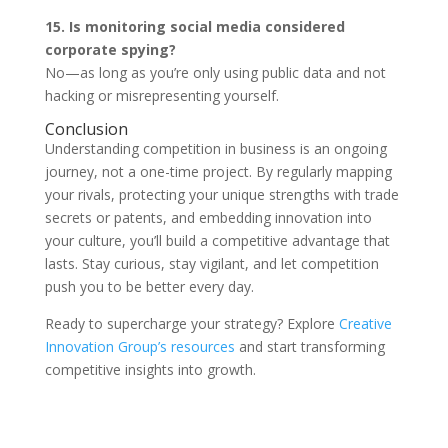
15. Is monitoring social media considered
corporate spying?
No—as long as you’re only using public data and not
hacking or misrepresenting yourself.
Conclusion
Understanding competition in business is an ongoing
journey, not a one-time project. By regularly mapping
your rivals, protecting your unique strengths with trade
secrets or patents, and embedding innovation into
your culture, you’ll build a competitive advantage that
lasts. Stay curious, stay vigilant, and let competition
push you to be better every day.
Ready to supercharge your strategy? Explore
Creative
Innovation Group’s resources
and start transforming
competitive insights into growth.