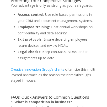
Protecting Your Competitive Strategies
Your advantage is only as strong as your safeguards:
Access control:
Use role-based permissions in
your CRM and document management systems.
Employee training:
Host annual workshops on
confidentiality and data security.
Exit protocols:
Ensure departing employees
return devices and review NDAs.
Legal checks:
Keep contracts, NDAs, and IP
assignments up to date.
Creative Innovation Group’s clients
often cite this multi-
layered approach as the reason their breakthroughs
stayed in-house.
FAQs: Quick Answers to Common Questions
1. What is competition in business?