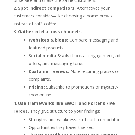
or service and chase the same customers.
Spot indirect competitors.
Alternatives your
customers consider—like choosing a home-brew kit
instead of café coffee.
Gather intel across channels.
Websites & blogs:
Compare messaging and
featured products.
Social media & ads:
Look at engagement, ad
offers, and messaging tone.
Customer reviews:
Note recurring praises or
complaints.
Pricing:
Subscribe to promotions or mystery-
shop online.
Use frameworks like SWOT and Porter’s Five
Forces.
They give structure to your findings:
Strengths and weaknesses of each competitor.
Opportunities they haven’t seized.