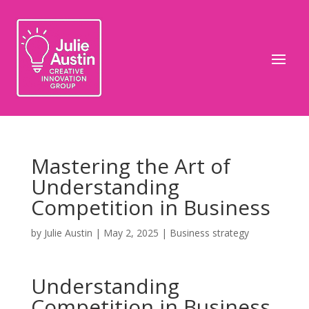
Mastering the Art of
Understanding
Competition in Business
by
Julie Austin
|
May 2, 2025
|
Business strategy
Understanding
Competition in Business