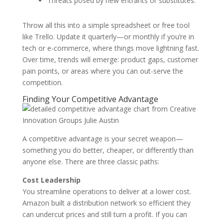
Threats posed by new entrants or substitutes.
Throw all this into a simple spreadsheet or free tool
like Trello. Update it quarterly—or monthly if you’re in
tech or e-commerce, where things move lightning fast.
Over time, trends will emerge: product gaps, customer
pain points, or areas where you can out-serve the
competition.
Finding Your Competitive Advantage
A competitive advantage is your secret weapon—
something you do better, cheaper, or differently than
anyone else. There are three classic paths:
Cost Leadership
You streamline operations to deliver at a lower cost.
Amazon built a distribution network so efficient they
can undercut prices and still turn a profit. If you can