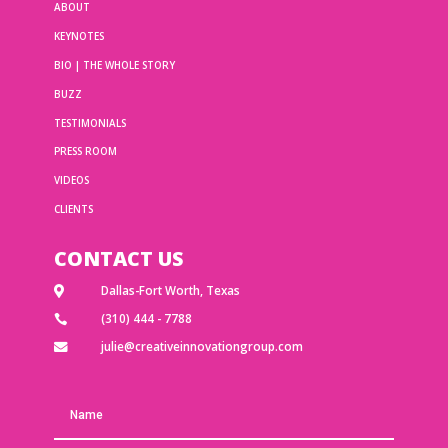
ABOUT
KEYNOTES
BIO | THE WHOLE STORY
BUZZ
TESTIMONIALS
PRESS ROOM
VIDEOS
CLIENTS
CONTACT US
Dallas-Fort Worth, Texas

(310) 444 - 7788

julie@creativeinnovationgroup.com
