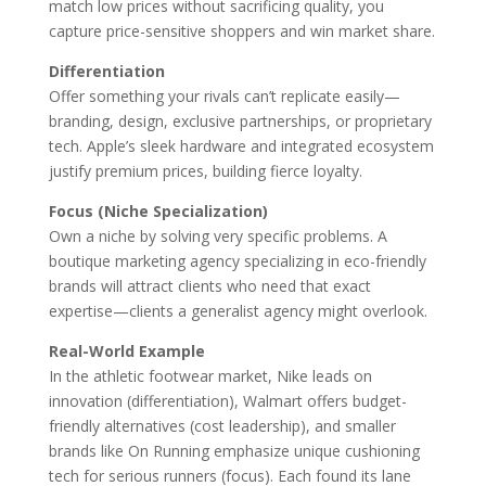
match low prices without sacrificing quality, you
capture price-sensitive shoppers and win market share.
Differentiation
Offer something your rivals can’t replicate easily—
branding, design, exclusive partnerships, or proprietary
tech. Apple’s sleek hardware and integrated ecosystem
justify premium prices, building fierce loyalty.
Focus (Niche Specialization)
Own a niche by solving very specific problems. A
boutique marketing agency specializing in eco-friendly
brands will attract clients who need that exact
expertise—clients a generalist agency might overlook.
Real-World Example
In the athletic footwear market, Nike leads on
innovation (differentiation), Walmart offers budget-
friendly alternatives (cost leadership), and smaller
brands like On Running emphasize unique cushioning
tech for serious runners (focus). Each found its lane