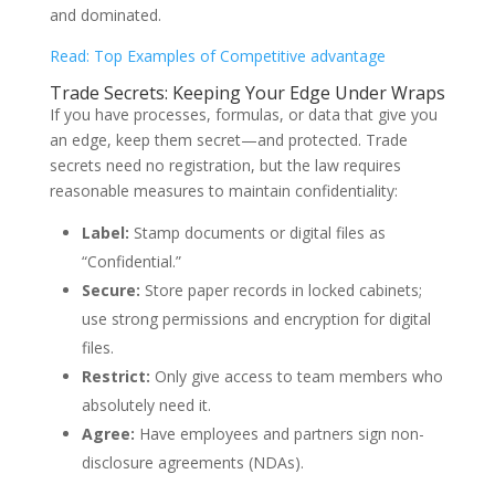
and dominated.
Read: Top Examples of Competitive advantage
Trade Secrets: Keeping Your Edge Under Wraps
If you have processes, formulas, or data that give you
an edge, keep them secret—and protected. Trade
secrets need no registration, but the law requires
reasonable measures to maintain confidentiality:
Label:
Stamp documents or digital files as
“Confidential.”
Secure:
Store paper records in locked cabinets;
use strong permissions and encryption for digital
files.
Restrict:
Only give access to team members who
absolutely need it.
Agree:
Have employees and partners sign non-
disclosure agreements (NDAs).