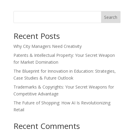
Search
Recent Posts
Why City Managers Need Creativity
Patents & Intellectual Property: Your Secret Weapon
for Market Domination
The Blueprint for Innovation in Education: Strategies,
Case Studies & Future Outlook
Trademarks & Copyrights: Your Secret Weapons for
Competitive Advantage
The Future of Shopping: How AI Is Revolutionizing
Retail
Recent Comments