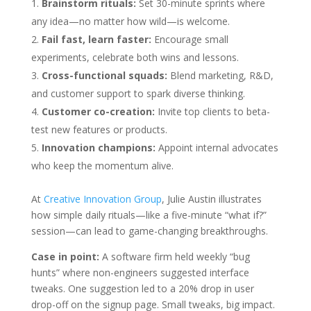
Brainstorm rituals:
Set 30-minute sprints where
any idea—no matter how wild—is welcome.
Fail fast, learn faster:
Encourage small
experiments, celebrate both wins and lessons.
Cross-functional squads:
Blend marketing, R&D,
and customer support to spark diverse thinking.
Customer co-creation:
Invite top clients to beta-
test new features or products.
Innovation champions:
Appoint internal advocates
who keep the momentum alive.
At
Creative Innovation Group
, Julie Austin illustrates
how simple daily rituals—like a five-minute “what if?”
session—can lead to game-changing breakthroughs.
Case in point:
A software firm held weekly “bug
hunts” where non-engineers suggested interface
tweaks. One suggestion led to a 20% drop in user
drop-off on the signup page. Small tweaks, big impact.