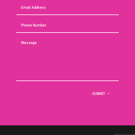
SUBMIT