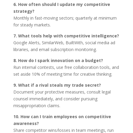
6. How often should I update my competitive
strategy?
Monthly in fast-moving sectors; quarterly at minimum
for steady markets.
7. What tools help with competitive intelligence?
Google Alerts, SimilarWeb, BuiltWith, social media ad
libraries, and email subscription monitoring.
8. How do I spark innovation on a budget?
Run internal contests, use free collaboration tools, and
set aside 10% of meeting time for creative thinking.
9. What if a rival steals my trade secret?
Document your protective measures, consult legal
counsel immediately, and consider pursuing
misappropriation claims.
10. How can I train employees on competitive
awareness?
Share competitor wins/losses in team meetings, run