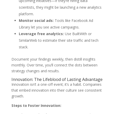
upcoming initiatives—if they’re hiring data
scientists, they might be launching a new analytics
platform.
Monitor social ads:
Tools like Facebook Ad
Library let you see active campaigns.
Leverage free analytics:
Use BuiltWith or
SimilarWeb to estimate their site traffic and tech
stack.
Document your findings weekly, then distill insights
monthly. Over time, you’ll connect the dots between
strategy changes and results.
Innovation: The Lifeblood of Lasting Advantage
Innovation isn’t a one-off event; it’s a habit. Companies
that embed innovation into their culture see consistent
growth.
Steps to Foster Innovation: