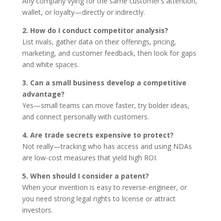
Any company vying for the same customer’s attention,
wallet, or loyalty—directly or indirectly.
2. How do I conduct competitor analysis?
List rivals, gather data on their offerings, pricing,
marketing, and customer feedback, then look for gaps
and white spaces.
3. Can a small business develop a competitive
advantage?
Yes—small teams can move faster, try bolder ideas,
and connect personally with customers.
4. Are trade secrets expensive to protect?
Not really—tracking who has access and using NDAs
are low-cost measures that yield high ROI.
5. When should I consider a patent?
When your invention is easy to reverse-engineer, or
you need strong legal rights to license or attract
investors.