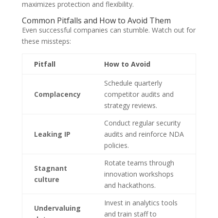
maximizes protection and flexibility.
Common Pitfalls and How to Avoid Them
Even successful companies can stumble. Watch out for
these missteps:
Pitfall
How to Avoid
Schedule quarterly
Complacency
competitor audits and
strategy reviews.
Conduct regular security
Leaking IP
audits and reinforce NDA
policies.
Rotate teams through
Stagnant
innovation workshops
culture
and hackathons.
Invest in analytics tools
Undervaluing
and train staff to