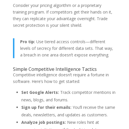
Consider your pricing algorithm or a proprietary
training program. If competitors get their hands on it,
they can replicate your advantage overnight. Trade
secret protection is your silent shield.
Pro tip:
Use tiered access controls—different
levels of secrecy for different data sets. That way,
a breach in one area doesn’t expose everything.
Simple Competitive Intelligence Tactics
Competitive intelligence doesn’t require a fortune in
software. Here’s how to get started:
Set Google Alerts:
Track competitor mentions in
news, blogs, and forums.
Sign up for their emails:
You’ll receive the same
deals, newsletters, and updates as customers.
Analyze job postings:
New roles hint at