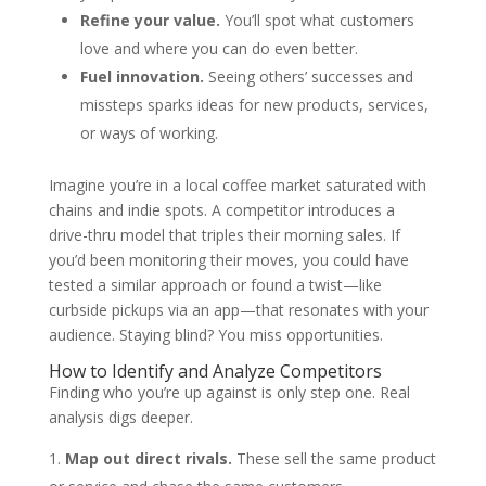
Refine your value.
You’ll spot what customers
love and where you can do even better.
Fuel innovation.
Seeing others’ successes and
missteps sparks ideas for new products, services,
or ways of working.
Imagine you’re in a local coffee market saturated with
chains and indie spots. A competitor introduces a
drive-thru model that triples their morning sales. If
you’d been monitoring their moves, you could have
tested a similar approach or found a twist—like
curbside pickups via an app—that resonates with your
audience. Staying blind? You miss opportunities.
How to Identify and Analyze Competitors
Finding who you’re up against is only step one. Real
analysis digs deeper.
Map out direct rivals.
These sell the same product