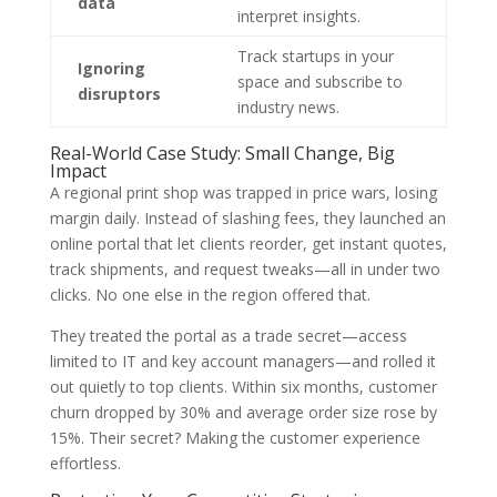
data
interpret insights.
Track startups in your
Ignoring
space and subscribe to
disruptors
industry news.
Real-World Case Study: Small Change, Big
Impact
A regional print shop was trapped in price wars, losing
margin daily. Instead of slashing fees, they launched an
online portal that let clients reorder, get instant quotes,
track shipments, and request tweaks—all in under two
clicks. No one else in the region offered that.
They treated the portal as a trade secret—access
limited to IT and key account managers—and rolled it
out quietly to top clients. Within six months, customer
churn dropped by 30% and average order size rose by
15%. Their secret? Making the customer experience
effortless.