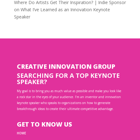
Where Do Artists Get Their Inspiration? | Indie Sponsor
on
What I’ve Learned as an Innovation Keynote
Speaker
CREATIVE INNOVATION GROUP
SEARCHING FOR A TOP KEYNOTE
SPEAKER?
My goal is to bring you as much value as possible and make you look like
a rock star in the eyes of your audience. I’m an inventor and innovation
keynote speaker who speaks to organizations on how to generate
breakthrough ideas to create their ultimate competitive advantage.
GET TO KNOW US
HOME