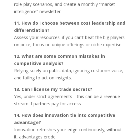
role-play scenarios, and create a monthly “market
intelligence” newsletter.
11. How do I choose between cost leadership and
differentiation?
Assess your resources: if you can’t beat the big players
on price, focus on unique offerings or niche expertise.
12. What are some common mistakes in
competitive analysis?
Relying solely on public data, ignoring customer voice,
and failing to act on insights.
13. Can I license my trade secrets?
Yes, under strict agreements—this can be a revenue
stream if partners pay for access.
14. How does innovation tie into competitive
advantage?
Innovation refreshes your edge continuously; without
it, advantages erode.