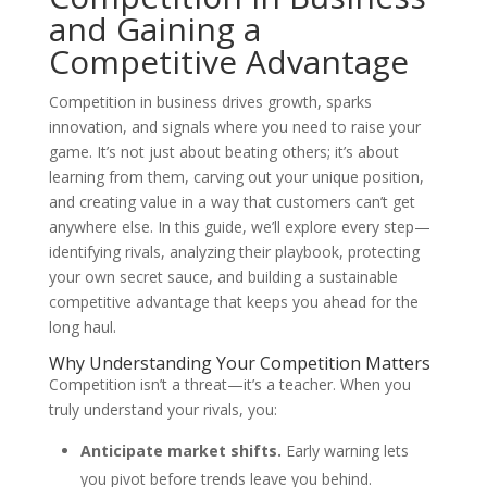
and Gaining a
Competitive Advantage
Competition in business drives growth, sparks
innovation, and signals where you need to raise your
game. It’s not just about beating others; it’s about
learning from them, carving out your unique position,
and creating value in a way that customers can’t get
anywhere else. In this guide, we’ll explore every step—
identifying rivals, analyzing their playbook, protecting
your own secret sauce, and building a sustainable
competitive advantage that keeps you ahead for the
long haul.
Why Understanding Your Competition Matters
Competition isn’t a threat—it’s a teacher. When you
truly understand your rivals, you:
Anticipate market shifts.
Early warning lets
you pivot before trends leave you behind.