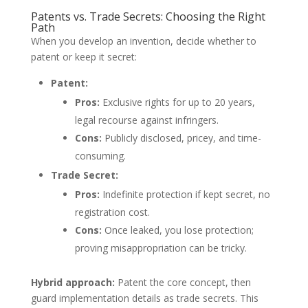
Patents vs. Trade Secrets: Choosing the Right
Path
When you develop an invention, decide whether to
patent or keep it secret:
Patent:
Pros:
Exclusive rights for up to 20 years,
legal recourse against infringers.
Cons:
Publicly disclosed, pricey, and time-
consuming.
Trade Secret:
Pros:
Indefinite protection if kept secret, no
registration cost.
Cons:
Once leaked, you lose protection;
proving misappropriation can be tricky.
Hybrid approach:
Patent the core concept, then
guard implementation details as trade secrets. This