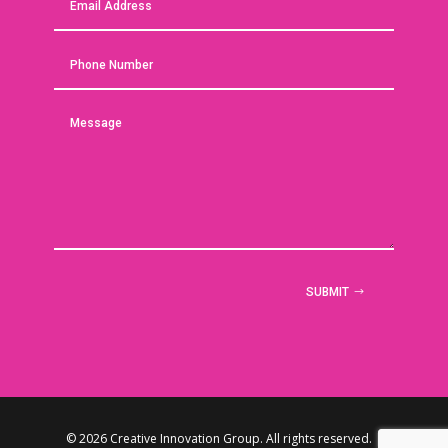
SUBMIT
© 2026 Creative Innovation Group. All rights reserved. |