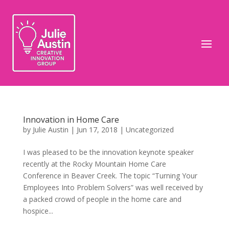
Innovation in Home Care
by
Julie Austin
|
Jun 17, 2018
|
Uncategorized
I was pleased to be the innovation keynote speaker
recently at the Rocky Mountain Home Care
Conference in Beaver Creek. The topic “Turning Your
Employees Into Problem Solvers” was well received by
a packed crowd of people in the home care and
hospice...