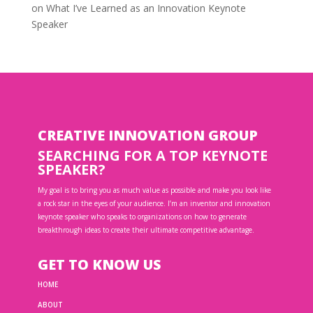
on
What I’ve Learned as an Innovation Keynote
Speaker
CREATIVE INNOVATION GROUP
SEARCHING FOR A TOP KEYNOTE
SPEAKER?
My goal is to bring you as much value as possible and make you look like
a rock star in the eyes of your audience. I’m an inventor and innovation
keynote speaker who speaks to organizations on how to generate
breakthrough ideas to create their ultimate competitive advantage.
GET TO KNOW US
HOME
ABOUT