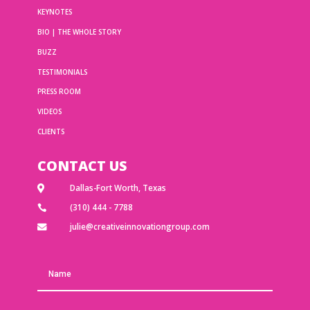
KEYNOTES
BIO | THE WHOLE STORY
BUZZ
TESTIMONIALS
PRESS ROOM
VIDEOS
CLIENTS
CONTACT US
Dallas-Fort Worth, Texas

(310) 444 - 7788

julie@creativeinnovationgroup.com
