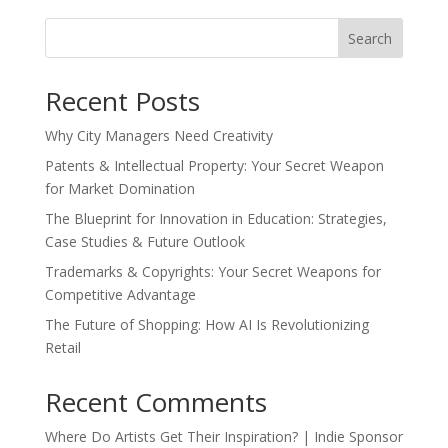
Search
Recent Posts
Why City Managers Need Creativity
Patents & Intellectual Property: Your Secret Weapon
for Market Domination
The Blueprint for Innovation in Education: Strategies,
Case Studies & Future Outlook
Trademarks & Copyrights: Your Secret Weapons for
Competitive Advantage
The Future of Shopping: How AI Is Revolutionizing
Retail
Recent Comments
Where Do Artists Get Their Inspiration? | Indie Sponsor