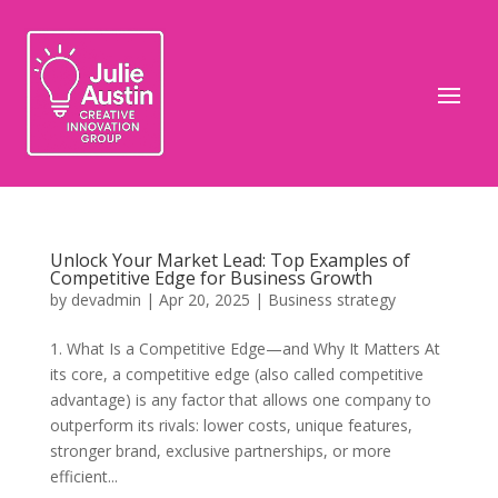
Unlock Your Market Lead: Top Examples of
Competitive Edge for Business Growth
by
devadmin
|
Apr 20, 2025
|
Business strategy
1. What Is a Competitive Edge—and Why It Matters At
its core, a competitive edge (also called competitive
advantage) is any factor that allows one company to
outperform its rivals: lower costs, unique features,
stronger brand, exclusive partnerships, or more
efficient...