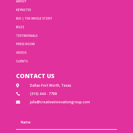
ABOUT
KEYNOTES
BIO | THE WHOLE STORY
BUZZ
TESTIMONIALS
PRESS ROOM
VIDEOS
CLIENTS
CONTACT US
Dallas-Fort Worth, Texas

(310) 444 - 7788

julie@creativeinnovationgroup.com
