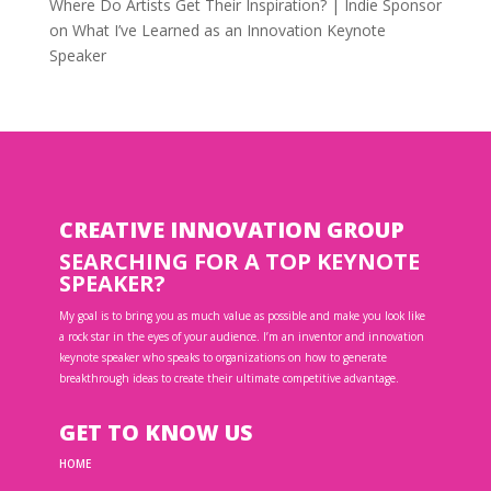
Where Do Artists Get Their Inspiration? | Indie Sponsor
on
What I’ve Learned as an Innovation Keynote
Speaker
CREATIVE INNOVATION GROUP
SEARCHING FOR A TOP KEYNOTE
SPEAKER?
My goal is to bring you as much value as possible and make you look like
a rock star in the eyes of your audience. I’m an inventor and innovation
keynote speaker who speaks to organizations on how to generate
breakthrough ideas to create their ultimate competitive advantage.
GET TO KNOW US
HOME