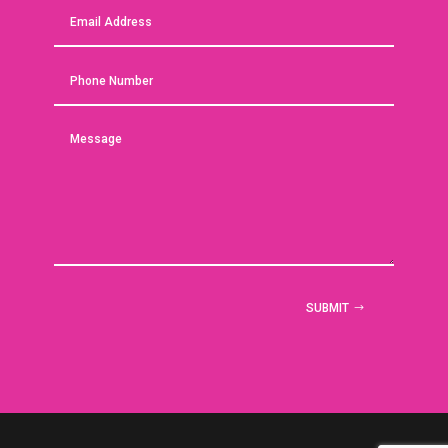
SUBMIT