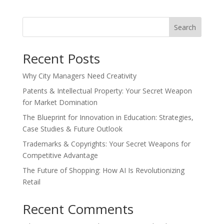
Search
Recent Posts
Why City Managers Need Creativity
Patents & Intellectual Property: Your Secret Weapon
for Market Domination
The Blueprint for Innovation in Education: Strategies,
Case Studies & Future Outlook
Trademarks & Copyrights: Your Secret Weapons for
Competitive Advantage
The Future of Shopping: How AI Is Revolutionizing
Retail
Recent Comments