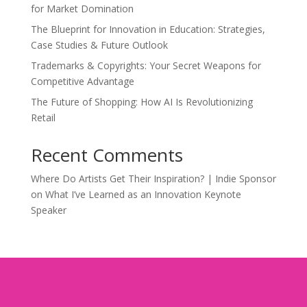
for Market Domination
The Blueprint for Innovation in Education: Strategies,
Case Studies & Future Outlook
Trademarks & Copyrights: Your Secret Weapons for
Competitive Advantage
The Future of Shopping: How AI Is Revolutionizing
Retail
Recent Comments
Where Do Artists Get Their Inspiration? | Indie Sponsor
on
What I’ve Learned as an Innovation Keynote
Speaker