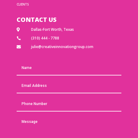
CLIENTS
CONTACT US
Dallas-Fort Worth, Texas

(310) 444 - 7788

julie@creativeinnovationgroup.com
