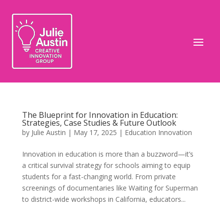
The Blueprint for Innovation in Education:
Strategies, Case Studies & Future Outlook
by
Julie Austin
|
May 17, 2025
|
Education Innovation
Innovation in education is more than a buzzword—it’s
a critical survival strategy for schools aiming to equip
students for a fast-changing world. From private
screenings of documentaries like Waiting for Superman
to district-wide workshops in California, educators...