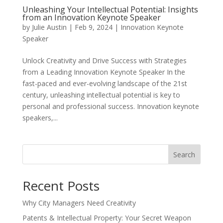
Unleashing Your Intellectual Potential: Insights
from an Innovation Keynote Speaker
by
Julie Austin
|
Feb 9, 2024
|
Innovation Keynote
Speaker
Unlock Creativity and Drive Success with Strategies
from a Leading Innovation Keynote Speaker In the
fast-paced and ever-evolving landscape of the 21st
century, unleashing intellectual potential is key to
personal and professional success. Innovation keynote
speakers,...
Search
Recent Posts
Why City Managers Need Creativity
Patents & Intellectual Property: Your Secret Weapon