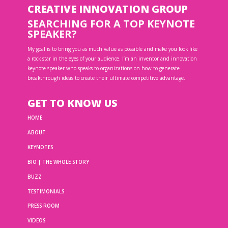
CREATIVE INNOVATION GROUP
SEARCHING FOR A TOP KEYNOTE
SPEAKER?
My goal is to bring you as much value as possible and make you look like
a rock star in the eyes of your audience. I’m an inventor and innovation
keynote speaker who speaks to organizations on how to generate
breakthrough ideas to create their ultimate competitive advantage.
GET TO KNOW US
HOME
ABOUT
KEYNOTES
BIO | THE WHOLE STORY
BUZZ
TESTIMONIALS
PRESS ROOM
VIDEOS