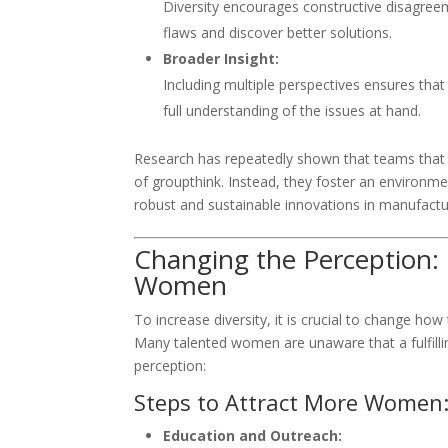
Diversity encourages constructive disagreem
flaws and discover better solutions.
Broader Insight:
Including multiple perspectives ensures tha
full understanding of the issues at hand.
Research has repeatedly shown that teams that i
of groupthink. Instead, they foster an environm
robust and sustainable innovations in manufactu
Changing the Perception:
Women
To increase diversity, it is crucial to change h
Many talented women are unaware that a fulfilli
perception:
Steps to Attract More Women
Education and Outreach: