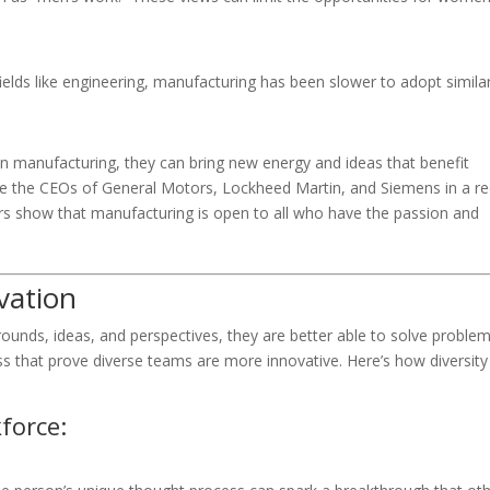
ields like engineering, manufacturing has been slower to adopt simila
manufacturing, they can bring new energy and ideas that benefit
e the CEOs of General Motors, Lockheed Martin, and Siemens in a r
rs show that manufacturing is open to all who have the passion and
vation
ounds, ideas, and perspectives, they are better able to solve problem
 that prove diverse teams are more innovative. Here’s how diversity
force: