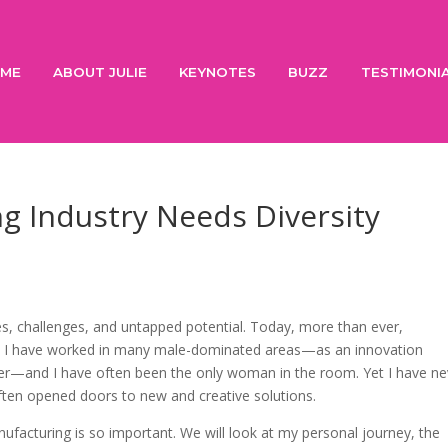
ME
ABOUT JULIE
KEYNOTES
BUZZ
TESTIMONI
g Industry Needs Diversity
ies, challenges, and untapped potential. Today, more than ever,
e. I have worked in many male-dominated areas—as an innovation
er—and I have often been the only woman in the room. Yet I have ne
often opened doors to new and creative solutions.
manufacturing is so important. We will look at my personal journey, the