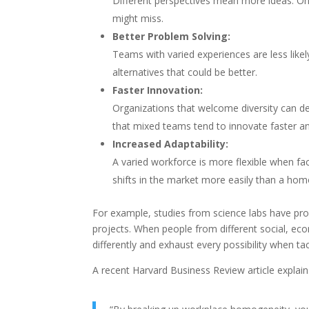
Different perspectives mean more ideas. On
might miss.
Better Problem Solving:
Teams with varied experiences are less likely
alternatives that could be better.
Faster Innovation:
Organizations that welcome diversity can 
that mixed teams tend to innovate faster a
Increased Adaptability:
A varied workforce is more flexible when f
shifts in the market more easily than a ho
For example, studies from science labs have pr
projects. When people from different social, eco
differently and exhaust every possibility when ta
A recent Harvard Business Review article explains