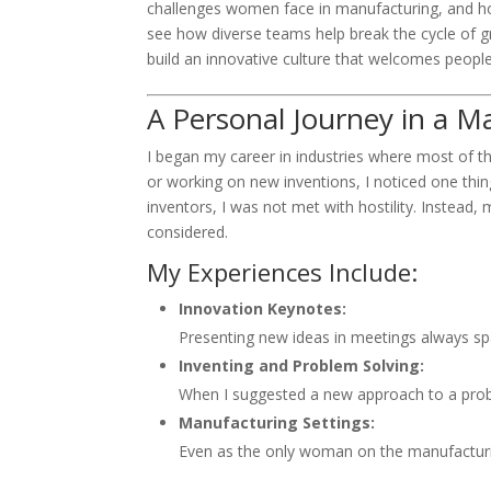
challenges women face in manufacturing, and how
see how diverse teams help break the cycle of gro
build an innovative culture that welcomes peopl
A Personal Journey in a M
I began my career in industries where most of 
or working on new inventions, I noticed one thi
inventors, I was not met with hostility. Instea
considered.
My Experiences Include:
Innovation Keynotes:
Presenting new ideas in meetings always sp
Inventing and Problem Solving:
When I suggested a new approach to a problem
Manufacturing Settings:
Even as the only woman on the manufacturin