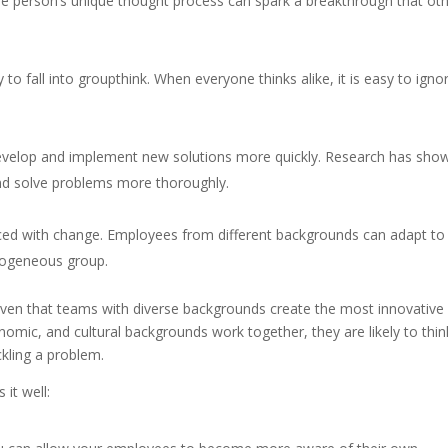
e person’s unique thought process can spark a breakthrough that ot
 to fall into groupthink. When everyone thinks alike, it is easy to igno
develop and implement new solutions more quickly. Research has sho
nd solve problems more thoroughly.
aced with change. Employees from different backgrounds can adapt to
mogeneous group.
oven that teams with diverse backgrounds create the most innovative
nomic, and cultural backgrounds work together, they are likely to thin
ckling a problem.
 it well: