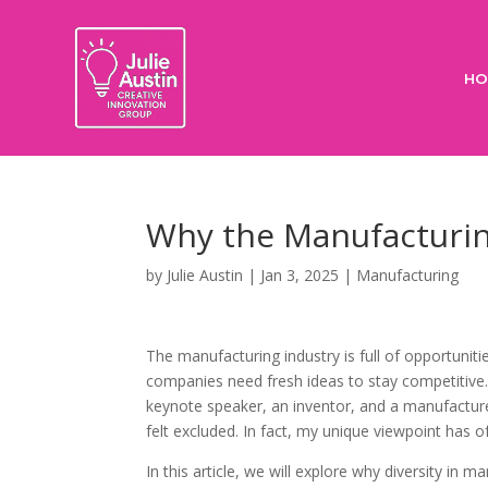
HO
Why the Manufacturin
by
Julie Austin
|
Jan 3, 2025
|
Manufacturing
The manufacturing industry is full of opportunit
companies need fresh ideas to stay competitiv
keynote speaker, an inventor, and a manufactur
felt excluded. In fact, my unique viewpoint has 
In this article, we will explore why diversity in 