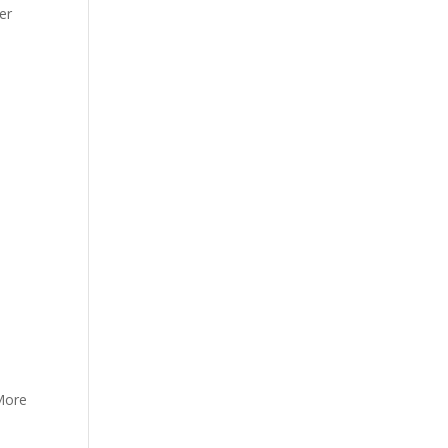
er
 More