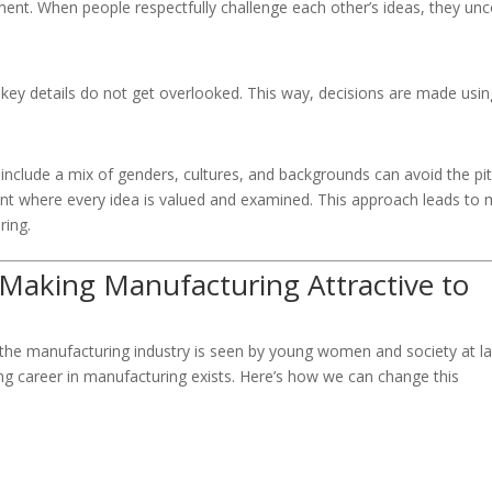
ent. When people respectfully challenge each other’s ideas, they un
t key details do not get overlooked. This way, decisions are made usin
nclude a mix of genders, cultures, and backgrounds can avoid the pitf
ent where every idea is valued and examined. This approach leads to
ring.
 Making Manufacturing Attractive to
ow the manufacturing industry is seen by young women and society at la
ng career in manufacturing exists. Here’s how we can change this
: