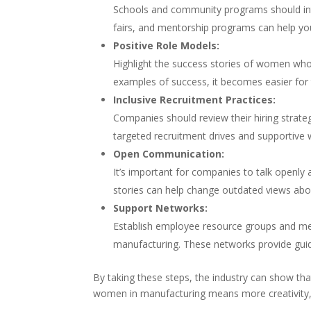
Schools and community programs should int
fairs, and mentorship programs can help yo
Positive Role Models:
Highlight the success stories of women wh
examples of success, it becomes easier for 
Inclusive Recruitment Practices:
Companies should review their hiring strate
targeted recruitment drives and supportive 
Open Communication:
It’s important for companies to talk openly
stories can help change outdated views abo
Support Networks:
Establish employee resource groups and me
manufacturing. These networks provide guid
By taking these steps, the industry can show th
women in manufacturing means more creativity, 