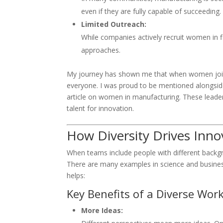
even if they are fully capable of succeeding.
Limited Outreach:
While companies actively recruit women in f
approaches.
My journey has shown me that when women join 
everyone. I was proud to be mentioned alongsid
article on women in manufacturing. These leade
talent for innovation.
How Diversity Drives Inno
When teams include people with different backgr
There are many examples in science and business
helps:
Key Benefits of a Diverse Work
More Ideas: