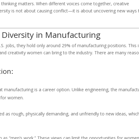
 thinking matters. When different voices come together, creative
rsity is not about causing conflict—it is about uncovering new ways 
Diversity in Manufacturing
. jobs, they hold only around 29% of manufacturing positions. This i
 and creativity women can bring to the industry. There are many reas
ion:
manufacturing is a career option. Unlike engineering, the manufact
h for women.
ed as rough, physically demanding, and unfriendly to new ideas, whic
 as “men’s work.” These views can limit the opportunities for women