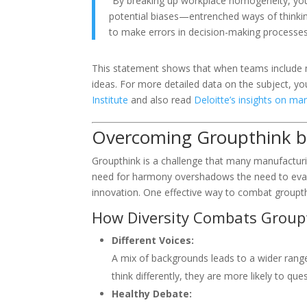
“By breaking up workplace homogeneity, yo
potential biases—entrenched ways of thinki
to make errors in decision-making processes
This statement shows that when teams include m
ideas. For more detailed data on the subject, yo
Institute
and also read
Deloitte’s insights on man
Overcoming Groupthink by
Groupthink is a challenge that many manufactur
need for harmony overshadows the need to evalu
innovation. One effective way to combat groupthi
How Diversity Combats Group
Different Voices:
A mix of backgrounds leads to a wider ran
think differently, they are more likely to qu
Healthy Debate: