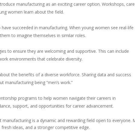
roduce manufacturing as an exciting career option. Workshops, care
ung women learn about the field.
o have succeeded in manufacturing. When young women see real-life
them to imagine themselves in similar roles.
gies to ensure they are welcoming and supportive. This can include
work environments that celebrate diversity.
 about the benefits of a diverse workforce. Sharing data and success
ut manufacturing being “men’s work.”
ntorship programs to help women navigate their careers in
ance, support, and opportunities for career advancement.
at manufacturing is a dynamic and rewarding field open to everyone.
fresh ideas, and a stronger competitive edge.