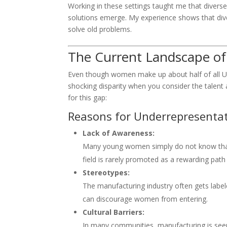
Working in these settings taught me that diverse
solutions emerge. My experience shows that dive
solve old problems.
The Current Landscape of 
Even though women make up about half of all U.S
shocking disparity when you consider the talent
for this gap:
Reasons for Underrepresentat
Lack of Awareness:
Many young women simply do not know that 
field is rarely promoted as a rewarding pat
Stereotypes:
The manufacturing industry often gets label
can discourage women from entering.
Cultural Barriers:
In many communities, manufacturing is seen