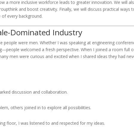
 a more inclusive workforce leads to greater innovation. We will al
upthink and boost creativity. Finally, we will discuss practical ways t
e of every background.
ale-Dominated Industry
the people were men. Whether I was speaking at engineering conferen
ng—people welcomed a fresh perspective. When I joined a room full o
d, many men were curious and excited when I shared ideas they had nev
arked discussion and collaboration.
, others joined in to explore all possibilities.
g floor, I was listened to and respected for my ideas.