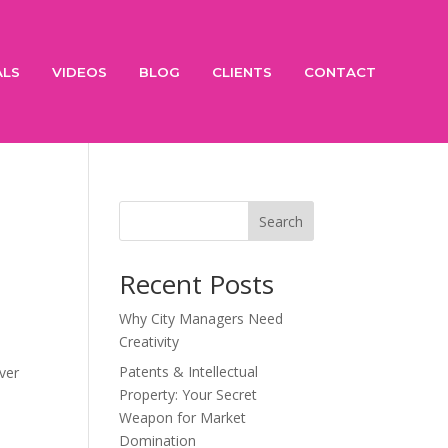
ALS
VIDEOS
BLOG
CLIENTS
CONTACT
Search
Recent Posts
Why City Managers Need
Creativity
Patents & Intellectual
ver
Property: Your Secret
Weapon for Market
Domination