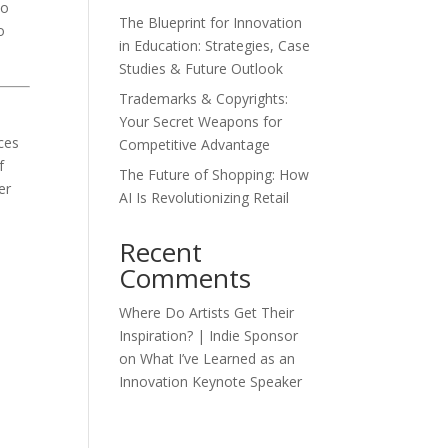
so
The Blueprint for Innovation
o
in Education: Strategies, Case
Studies & Future Outlook
Trademarks & Copyrights:
Your Secret Weapons for
ces
Competitive Advantage
f
The Future of Shopping: How
er
AI Is Revolutionizing Retail
Recent
Comments
Where Do Artists Get Their
Inspiration? | Indie Sponsor
on
What I’ve Learned as an
Innovation Keynote Speaker