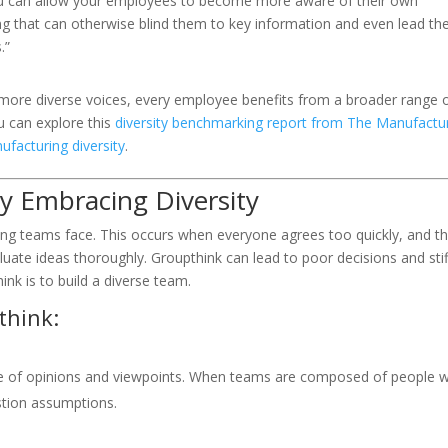
u can allow your employees to become more aware of their own
ng that can otherwise blind them to key information and even lead t
.”
ore diverse voices, every employee benefits from a broader range 
u can explore this
diversity benchmarking report from The Manufactu
ufacturing diversity
.
 Embracing Diversity
ing teams face. This occurs when everyone agrees too quickly, and t
ate ideas thoroughly. Groupthink can lead to poor decisions and stif
nk is to build a diverse team.
think:
ge of opinions and viewpoints. When teams are composed of people 
estion assumptions.