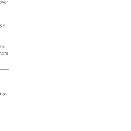
cover
g a
all
 more
rge.