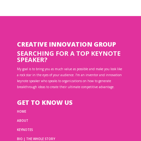
CREATIVE INNOVATION GROUP
SEARCHING FOR A TOP KEYNOTE
SPEAKER?
My goal is to bring you as much value as possible and make you look like
a rock star in the eyes of your audience. I’m an inventor and innovation
keynote speaker who speaks to organizations on how to generate
breakthrough ideas to create their ultimate competitive advantage.
GET TO KNOW US
HOME
ABOUT
KEYNOTES
BIO | THE WHOLE STORY