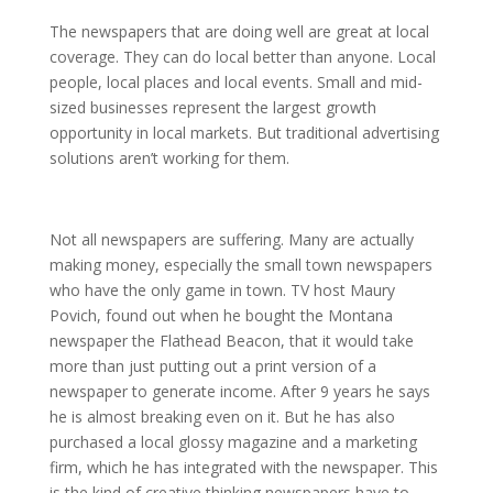
The newspapers that are doing well are great at local
coverage. They can do local better than anyone. Local
people, local places and local events. Small and mid-
sized businesses represent the largest growth
opportunity in local markets. But traditional advertising
solutions aren’t working for them.
Not all newspapers are suffering. Many are actually
making money, especially the small town newspapers
who have the only game in town. TV host Maury
Povich, found out when he bought the Montana
newspaper the Flathead Beacon, that it would take
more than just putting out a print version of a
newspaper to generate income. After 9 years he says
he is almost breaking even on it. But he has also
purchased a local glossy magazine and a marketing
firm, which he has integrated with the newspaper. This
is the kind of creative thinking newspapers have to