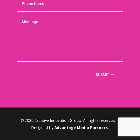
SUBMIT
© 2026 Creative Innovation Group. All rights reserved. |
Designed by
Advantage Media Partners.