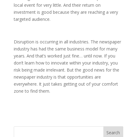
local event for very little. And their return on
investment is good because they are reaching a very
targeted audience.
Disruption is occurring in all industries. The newspaper
industry has had the same business model for many
years. And that’s worked just fine… until now. If you
don’t learn how to innovate within your industry, you
risk being made irrelevant. But the good news for the
newspaper industry is that opportunities are
everywhere. It just takes getting out of your comfort
zone to find them.
Search