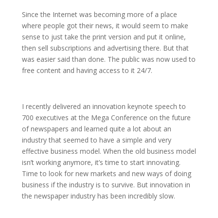
Since the Internet was becoming more of a place
where people got their news, it would seem to make
sense to just take the print version and put it online,
then sell subscriptions and advertising there. But that
was easier said than done. The public was now used to
free content and having access to it 24/7.
I recently delivered an innovation keynote speech to
700 executives at the Mega Conference on the future
of newspapers and learned quite a lot about an
industry that seemed to have a simple and very
effective business model. When the old business model
isn’t working anymore, it’s time to start innovating.
Time to look for new markets and new ways of doing
business if the industry is to survive. But innovation in
the newspaper industry has been incredibly slow.