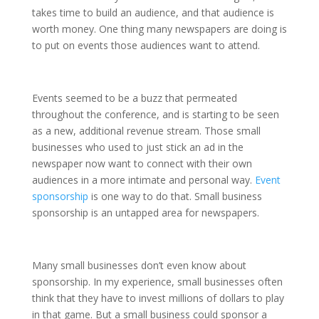
takes time to build an audience, and that audience is
worth money. One thing many newspapers are doing is
to put on events those audiences want to attend.
Events seemed to be a buzz that permeated
throughout the conference, and is starting to be seen
as a new, additional revenue stream. Those small
businesses who used to just stick an ad in the
newspaper now want to connect with their own
audiences in a more intimate and personal way.
Event
sponsorship
is one way to do that. Small business
sponsorship is an untapped area for newspapers.
Many small businesses don’t even know about
sponsorship. In my experience, small businesses often
think that they have to invest millions of dollars to play
in that game. But a small business could sponsor a