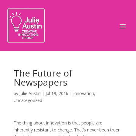
The Future of
Newspapers
by
Julie Austin
|
Jul 19, 2016
|
Innovation
,
Uncategorized
The thing about innovation is that people are
inherently resistant to change. That’s never been truer