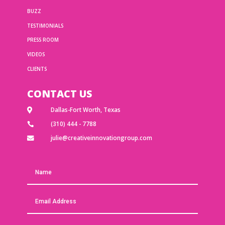
BUZZ
TESTIMONIALS
PRESS ROOM
VIDEOS
CLIENTS
CONTACT US
Dallas-Fort Worth, Texas

(310) 444 - 7788

julie@creativeinnovationgroup.com
