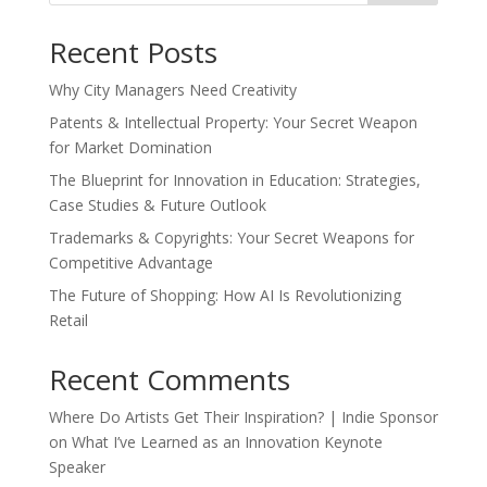
Recent Posts
Why City Managers Need Creativity
Patents & Intellectual Property: Your Secret Weapon
for Market Domination
The Blueprint for Innovation in Education: Strategies,
Case Studies & Future Outlook
Trademarks & Copyrights: Your Secret Weapons for
Competitive Advantage
The Future of Shopping: How AI Is Revolutionizing
Retail
Recent Comments
Where Do Artists Get Their Inspiration? | Indie Sponsor
on
What I’ve Learned as an Innovation Keynote
Speaker