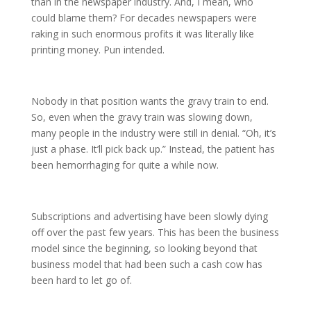
than in the newspaper industry. And, I mean, who
could blame them? For decades newspapers were
raking in such enormous profits it was literally like
printing money. Pun intended.
Nobody in that position wants the gravy train to end.
So, even when the gravy train was slowing down,
many people in the industry were still in denial. “Oh, it’s
just a phase. It’ll pick back up.” Instead, the patient has
been hemorrhaging for quite a while now.
Subscriptions and advertising have been slowly dying
off over the past few years. This has been the business
model since the beginning, so looking beyond that
business model that had been such a cash cow has
been hard to let go of.