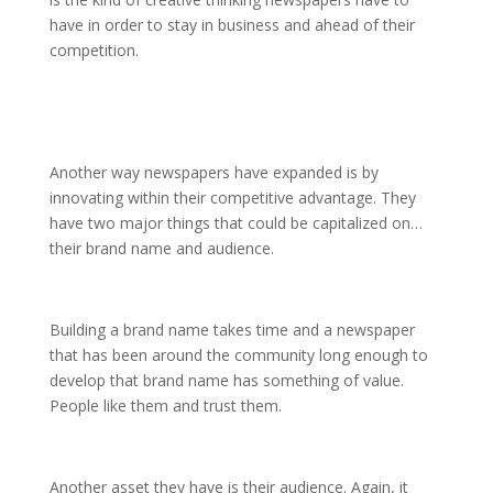
have in order to stay in business and ahead of their
competition.
Another way newspapers have expanded is by
innovating within their competitive advantage. They
have two major things that could be capitalized on…
their brand name and audience.
Building a brand name takes time and a newspaper
that has been around the community long enough to
develop that brand name has something of value.
People like them and trust them.
Another asset they have is their audience. Again, it