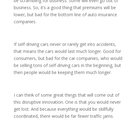
be scrambling for business. Some will even go out of
business. So, it’s a good thing that premiums will be
lower, but bad for the bottom line of auto insurance
companies.
If self-driving cars never or rarely get into accidents,
that means the cars would last much longer. Good for
consumers, but bad for the car companies, who would
be selling tons of self-driving cars in the beginning, but
then people would be keeping them much longer.
I can think of some great things that will come out of
this disruptive innovation. One is that you would never
get lost. And because everything would be skillfully
coordinated, there would be far fewer traffic jams.