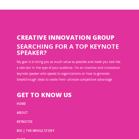
CREATIVE INNOVATION GROUP
SEARCHING FOR A TOP KEYNOTE
SPEAKER?
My goal is to bring you as much value as possible and make you look like
a rock star in the eyes of your audience. I’m an inventor and innovation
keynote speaker who speaks to organizations on how to generate
breakthrough ideas to create their ultimate competitive advantage.
GET TO KNOW US
HOME
ABOUT
KEYNOTES
BIO | THE WHOLE STORY