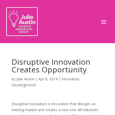
Disruptive Innovation
Creates Opportunity
by
Julie Austin
|
Apr 8, 2014
|
Innovation
,
Uncategorized
Disruptive innovation is innovation that disrupts an
existing market and creates a new one. All industries