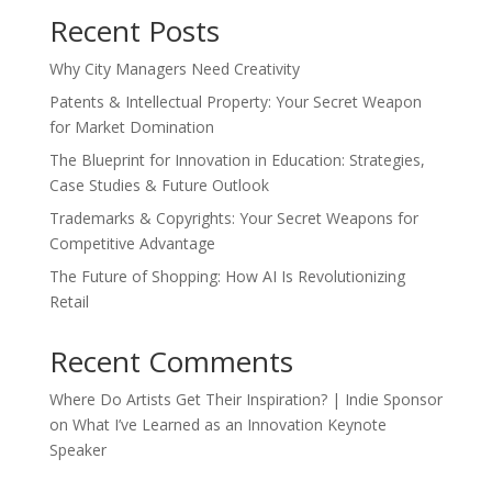
Recent Posts
Why City Managers Need Creativity
Patents & Intellectual Property: Your Secret Weapon
for Market Domination
The Blueprint for Innovation in Education: Strategies,
Case Studies & Future Outlook
Trademarks & Copyrights: Your Secret Weapons for
Competitive Advantage
The Future of Shopping: How AI Is Revolutionizing
Retail
Recent Comments
Where Do Artists Get Their Inspiration? | Indie Sponsor
on
What I’ve Learned as an Innovation Keynote
Speaker