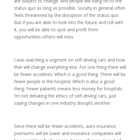
are subject to change. And people will hang on to the
status quo as long as possible. Society in general often
feels threatened by the disruption of the status quo.
But if you are able to look into the future and roll with
it, you will be able to spot and profit from
opportunities others will miss.
I was watching a segment on self-driving cars and how
that will change everything else. For one thing there will
be fewer accidents. Which is a good thing. There will be
fewer people in the hospital. Which is also a good
thing. Fewer patients means less money for hospitals.
I’m not debating the ethics of self-driving cars, just
saying changes in one industry disrupts another.
Since there will be fewer accidents, auto insurance
premiums will be lower and insurance companies will