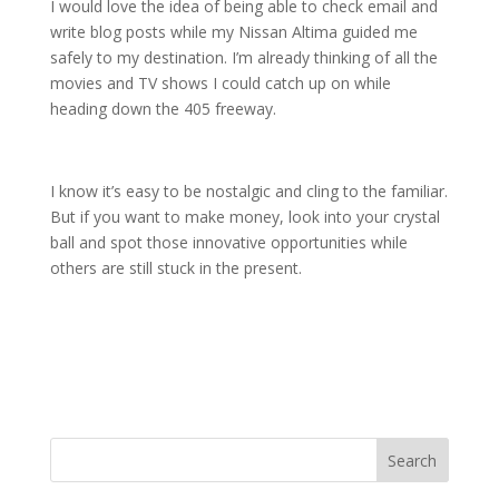
I would love the idea of being able to check email and
write blog posts while my Nissan Altima guided me
safely to my destination. I’m already thinking of all the
movies and TV shows I could catch up on while
heading down the 405 freeway.
I know it’s easy to be nostalgic and cling to the familiar.
But if you want to make money, look into your crystal
ball and spot those innovative opportunities while
others are still stuck in the present.
Search