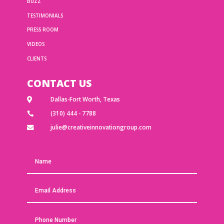
BUZZ
TESTIMONIALS
PRESS ROOM
VIDEOS
CLIENTS
CONTACT US
Dallas-Fort Worth, Texas

(310) 444 - 7788

julie@creativeinnovationgroup.com
