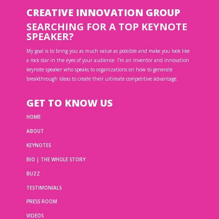
CREATIVE INNOVATION GROUP
SEARCHING FOR A TOP KEYNOTE
SPEAKER?
My goal is to bring you as much value as possible and make you look like
a rock star in the eyes of your audience. I’m an inventor and innovation
keynote speaker who speaks to organizations on how to generate
breakthrough ideas to create their ultimate competitive advantage.
GET TO KNOW US
HOME
ABOUT
KEYNOTES
BIO | THE WHOLE STORY
BUZZ
TESTIMONIALS
PRESS ROOM
VIDEOS