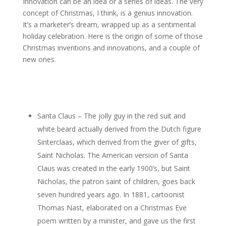
Innovation can be an idea or a series of ideas. The very
concept of Christmas, I think, is a genius innovation.
It’s a marketer’s dream, wrapped up as a sentimental
holiday celebration. Here is the origin of some of those
Christmas inventions and innovations, and a couple of
new ones.
Santa Claus – The jolly guy in the red suit and
white beard actually derived from the Dutch figure
Sinterclaas, which derived from the giver of gifts,
Saint Nicholas. The American version of Santa
Claus was created in the early 1900’s, but Saint
Nicholas, the patron saint of children, goes back
seven hundred years ago. In 1881, cartoonist
Thomas Nast, elaborated on a Christmas Eve
poem written by a minister, and gave us the first