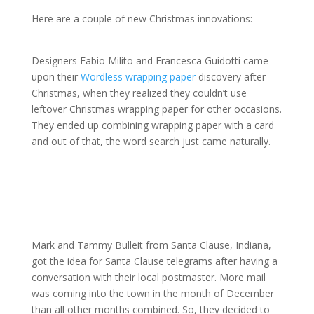
Here are a couple of new Christmas innovations:
Designers Fabio Milito and Francesca Guidotti came
upon their
Wordless wrapping paper
discovery after
Christmas, when they realized they couldn’t use
leftover Christmas wrapping paper for other occasions.
They ended up combining wrapping paper with a card
and out of that, the word search just came naturally.
Mark and Tammy Bulleit from Santa Clause, Indiana,
got the idea for Santa Clause telegrams after having a
conversation with their local postmaster. More mail
was coming into the town in the month of December
than all other months combined. So, they decided to