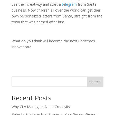
use their creativity and start a
telegram
from Santa
business. Now children all over the world can get their
own personalized letters from Santa, straight from the
town that was named after him.
What do you think will become the next Christmas
innovation?
Search
Recent Posts
Why City Managers Need Creativity
Patents & Intellectual Property: Your Secret Weapon