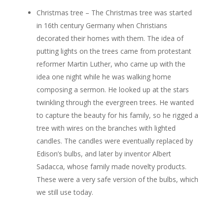
Christmas tree – The Christmas tree was started
in 16th century Germany when Christians
decorated their homes with them. The idea of
putting lights on the trees came from protestant
reformer Martin Luther, who came up with the
idea one night while he was walking home
composing a sermon. He looked up at the stars
twinkling through the evergreen trees. He wanted
to capture the beauty for his family, so he rigged a
tree with wires on the branches with lighted
candles. The candles were eventually replaced by
Edison’s bulbs, and later by inventor Albert
Sadacca, whose family made novelty products.
These were a very safe version of the bulbs, which
we still use today.