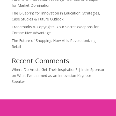
for Market Domination
The Blueprint for Innovation in Education: Strategies,
Case Studies & Future Outlook
Trademarks & Copyrights: Your Secret Weapons for
Competitive Advantage
The Future of Shopping: How AI Is Revolutionizing
Retail
Recent Comments
Where Do Artists Get Their Inspiration? | Indie Sponsor
on
What I’ve Learned as an Innovation Keynote
Speaker