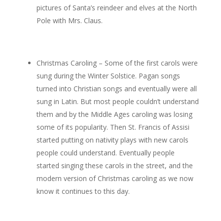
pictures of Santa’s reindeer and elves at the North
Pole with Mrs. Claus.
Christmas Caroling – Some of the first carols were
sung during the Winter Solstice. Pagan songs
turned into Christian songs and eventually were all
sung in Latin. But most people couldn’t understand
them and by the Middle Ages caroling was losing
some of its popularity. Then St. Francis of Assisi
started putting on nativity plays with new carols
people could understand. Eventually people
started singing these carols in the street, and the
modern version of Christmas caroling as we now
know it continues to this day.