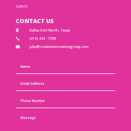
CLIENTS
CONTACT US
Dallas-Fort Worth, Texas

(310) 444 - 7788

julie@creativeinnovationgroup.com
