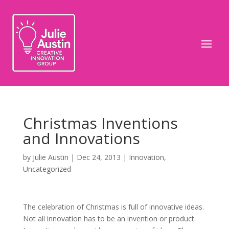
Christmas Inventions
and Innovations
by
Julie Austin
|
Dec 24, 2013
|
Innovation
,
Uncategorized
The celebration of Christmas is full of innovative ideas.
Not all innovation has to be an invention or product.