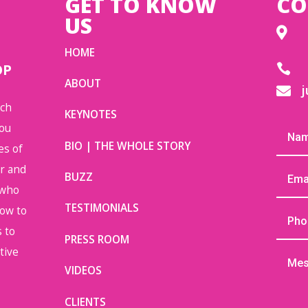
GET TO KNOW
CO
US

HOME
OP

ABOUT
j

uch
KEYNOTES
you
BIO | THE WHOLE STORY
es of
or and
BUZZ
 who
TESTIMONIALS
how to
 to
PRESS ROOM
tive
VIDEOS
CLIENTS