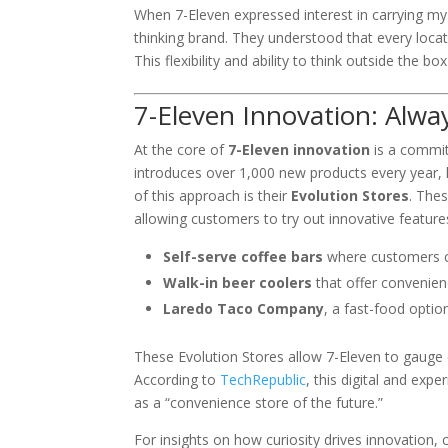
When 7-Eleven expressed interest in carrying my 
thinking brand. They understood that every loca
This flexibility and ability to think outside the b
7-Eleven Innovation: Alwa
At the core of
7-Eleven innovation
is a commit
introduces over 1,000 new products every year, 
of this approach is their
Evolution Stores
. The
allowing customers to try out innovative feature
Self-serve coffee bars
where customers c
Walk-in beer coolers
that offer convenien
Laredo Taco Company
, a fast-food optio
These Evolution Stores allow 7-Eleven to gauge c
According to
TechRepublic
, this digital and exp
as a “convenience store of the future.”
For insights on how curiosity drives innovation,