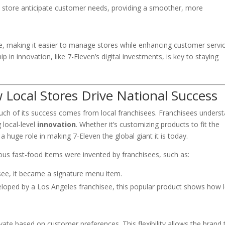
he store anticipate customer needs, providing a smoother, more
e, making it easier to manage stores while enhancing customer servic
ip in innovation, like 7-Eleven’s digital investments, is key to staying
 Local Stores Drive National Success
uch of its success comes from local franchisees. Franchisees unders
 local-level
innovation
. Whether it’s customizing products to fit the
a huge role in making 7-Eleven the global giant it is today.
s fast-food items were invented by franchisees, such as:
isee, it became a signature menu item.
eloped by a Los Angeles franchisee, this popular product shows how l
vate based on customer preferences. This flexibility allows the brand 