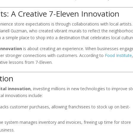
sts: A Creative 7-Eleven Innovation
ence store expectations is through collaborations with local artists.
Mariell Guzman, who created vibrant murals to reflect the neighborhoo
 a simple place to shop into a destination that celebrates local cultur
Innovation
is about creating an experience. When businesses engag
ter stronger connections with customers. According to
Food Institute
ative lessons from 7-Eleven.
tion
ital innovation
, investing millions in new technologies to improve s
al innovations include:
racks customer purchases, allowing franchisees to stock up on best-
he system manages inventory and invoices, freeing up time for store
usiness.