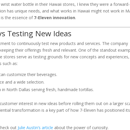
wrist water bottle in their Hawaii stores, I knew they were a forward-
tion has unique needs, and what works in Hawaii might not work in M
ox is the essence of
7-Eleven innovation
.
ys Testing New Ideas
ment to continuously test new products and services. The company
keeping their offerings fresh and relevant. One of the standout exam
se stores serve as testing grounds for new concepts and experiences,
s such as:
an customize their beverages.
ce and a wide selection.
n in North Dallas serving fresh, handmade tortillas.
ustomer interest in new ideas before rolling them out on a larger sca
eriential transformation is a key part of how 7-Eleven has positioned its
 check out
Julie Austin’s article
about the power of curiosity.