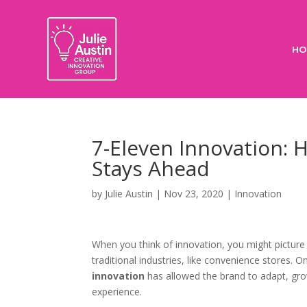
HO
7-Eleven Innovation: 
Stays Ahead
by
Julie Austin
|
Nov 23, 2020
|
Innovation
When you think of innovation, you might picture 
traditional industries, like convenience stores. 
innovation
has allowed the brand to adapt, gro
experience.