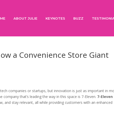
ME
ABOUT JULIE
KEYNOTES
BUZZ
TESTIMONI
How a Convenience Store Giant
tech companies or startups, but innovation is just as important in m
One company that’s leading the way in this space is 7-Eleven.
7-Eleven
w, and stay relevant, all while providing customers with an enhanced