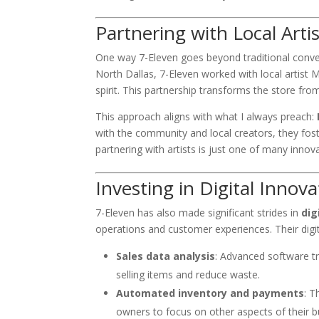
Partnering with Local Arti
One way 7-Eleven goes beyond traditional conveni
North Dallas, 7-Eleven worked with local artist 
spirit. This partnership transforms the store from
This approach aligns with what I always preach:
with the community and local creators, they fos
partnering with artists is just one of many innov
Investing in Digital Innova
7-Eleven has also made significant strides in
dig
operations and customer experiences. Their digit
Sales data analysis
: Advanced software t
selling items and reduce waste.
Automated inventory and payments
: T
owners to focus on other aspects of their b