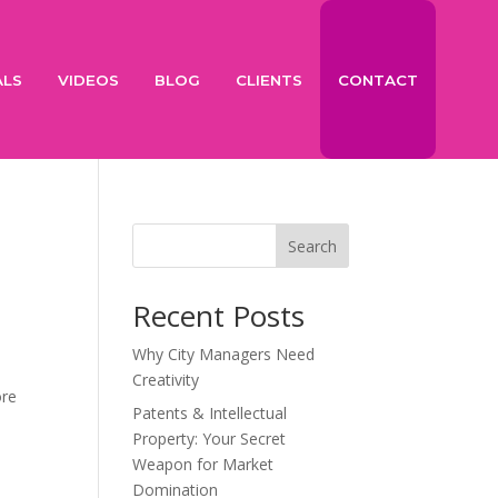
ALS
VIDEOS
BLOG
CLIENTS
CONTACT
Search
Recent Posts
Why City Managers Need
Creativity
ore
Patents & Intellectual
Property: Your Secret
Weapon for Market
Domination