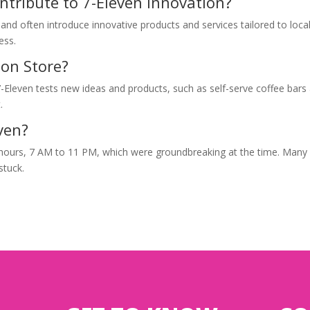
ontribute to 7-Eleven innovation?
nd often introduce innovative products and services tailored to loca
ess.
ion Store?
-Eleven tests new ideas and products, such as self-serve coffee bars
.
even?
 hours, 7 AM to 11 PM, which were groundbreaking at the time. Many
stuck.