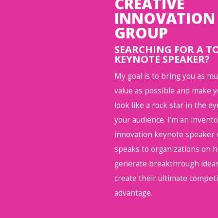
CREATIVE
INNOVATION
GROUP
SEARCHING FOR A T
KEYNOTE SPEAKER?
My goal is to bring you as m
value as possible and make 
look like a rock star in the ey
your audience. I’m an invent
innovation keynote speaker
speaks to organizations on 
generate breakthrough ideas
create their ultimate competi
advantage.