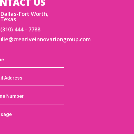
NTACT US
Dallas-Fort Worth,
Texas
(310) 444 - 7788
ulie@creativeinnovationgroup.com