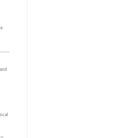
e.
tand
ocal
to