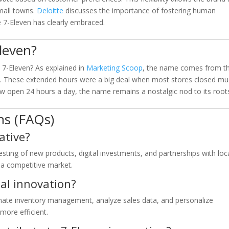
mall towns.
Deloitte
discusses the importance of fostering human
le 7-Eleven has clearly embraced.
Eleven?
7-Eleven? As explained in
Marketing Scoop
, the name comes from t
M. These extended hours were a big deal when most stores closed m
ow open 24 hours a day, the name remains a nostalgic nod to its root
ns (FAQs)
ative?
sting of new products, digital investments, and partnerships with loc
n a competitive market.
tal innovation?
ate inventory management, analyze sales data, and personalize
more efficient.