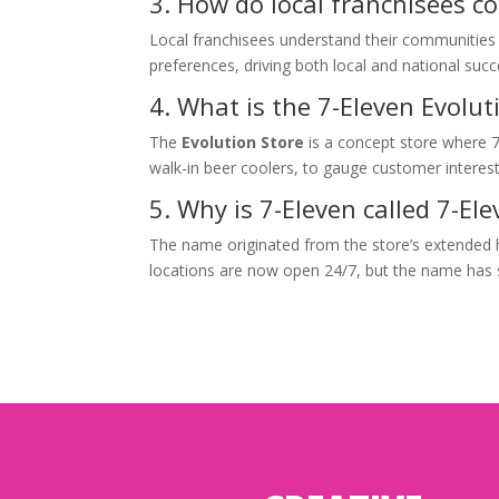
3. How do local franchisees c
Local franchisees understand their communities a
preferences, driving both local and national succ
4. What is the 7-Eleven Evolut
The
Evolution Store
is a concept store where 7
walk-in beer coolers, to gauge customer interest
5. Why is 7-Eleven called 7-El
The name originated from the store’s extended
locations are now open 24/7, but the name has 