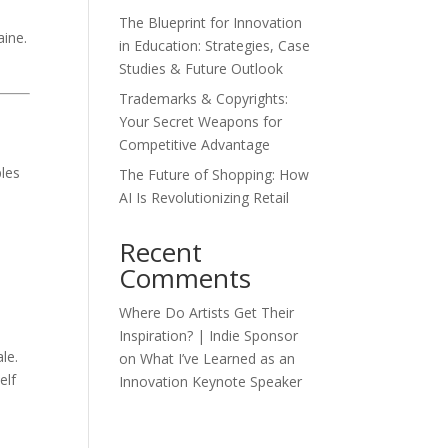
The Blueprint for Innovation
aine.
in Education: Strategies, Case
Studies & Future Outlook
Trademarks & Copyrights:
Your Secret Weapons for
Competitive Advantage
ples
The Future of Shopping: How
AI Is Revolutionizing Retail
Recent
Comments
Where Do Artists Get Their
Inspiration? | Indie Sponsor
le.
on
What I’ve Learned as an
elf
Innovation Keynote Speaker