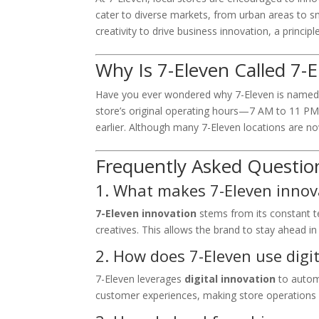
cater to diverse markets, from urban areas to s
creativity to drive business innovation, a princip
Why Is 7-Eleven Called 7-
Have you ever wondered why 7-Eleven is named 
store’s original operating hours—7 AM to 11 P
earlier. Although many 7-Eleven locations are n
Frequently Asked Questio
1. What makes 7-Eleven innov
7-Eleven innovation
stems from its constant te
creatives. This allows the brand to stay ahead i
2. How does 7-Eleven use digi
7-Eleven leverages
digital innovation
to autom
customer experiences, making store operations 