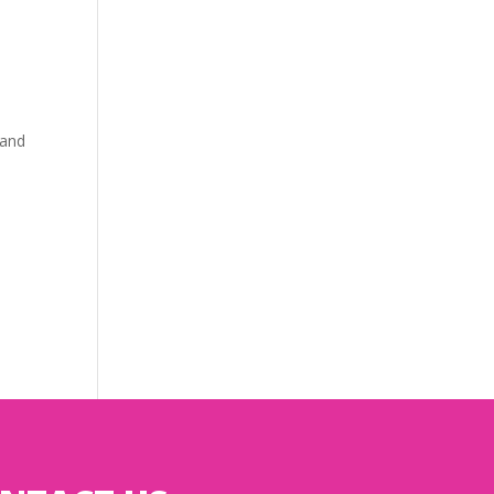
l
 and