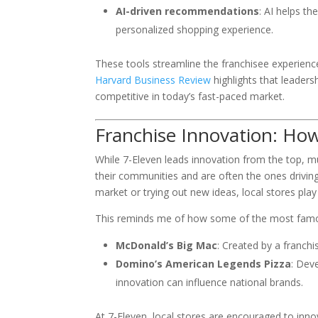
AI-driven recommendations
: AI helps t
personalized shopping experience.
These tools streamline the franchisee experienc
Harvard Business Review
highlights that leadersh
competitive in today’s fast-paced market.
Franchise Innovation: How
While 7-Eleven leads innovation from the top, m
their communities and are often the ones driving
market or trying out new ideas, local stores play 
This reminds me of how some of the most famou
McDonald’s Big Mac
: Created by a franch
Domino’s American Legends Pizza
: Dev
innovation can influence national brands.
At 7-Eleven, local stores are encouraged to inno