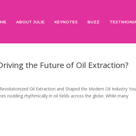
ME
ABOUT JULIE
KEYNOTES
BUZZ
TESTIMONI
Driving the Future of Oil Extraction?
Revolutionized Oil Extraction and Shaped the Modern Oil Industry Yo
 nodding rhythmically in oil fields across the globe. While many