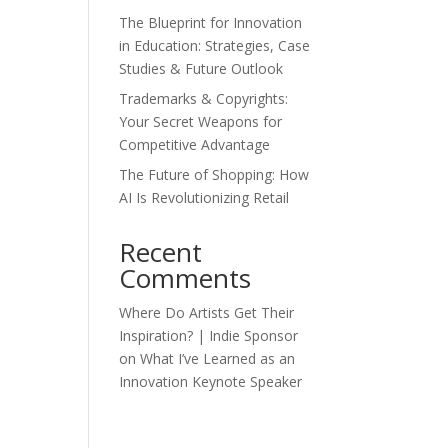
The Blueprint for Innovation
in Education: Strategies, Case
Studies & Future Outlook
Trademarks & Copyrights:
Your Secret Weapons for
Competitive Advantage
The Future of Shopping: How
AI Is Revolutionizing Retail
Recent
Comments
Where Do Artists Get Their
Inspiration? | Indie Sponsor
on
What I’ve Learned as an
Innovation Keynote Speaker