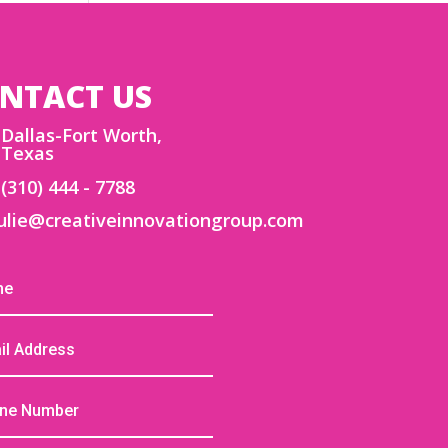
NTACT US
Dallas-Fort Worth,
Texas
(310) 444 - 7788
ulie@creativeinnovationgroup.com