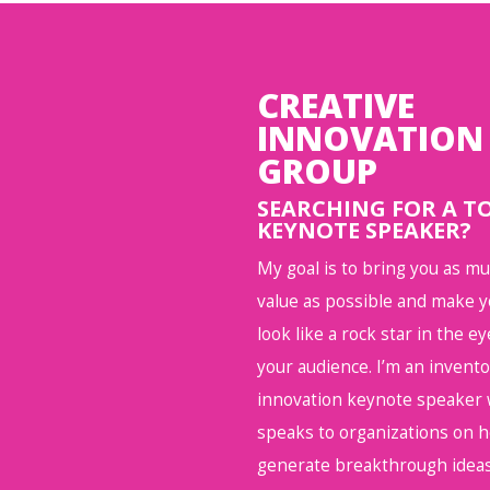
CREATIVE
INNOVATION
GROUP
SEARCHING FOR A T
KEYNOTE SPEAKER?
My goal is to bring you as m
value as possible and make 
look like a rock star in the ey
your audience. I’m an invent
innovation keynote speaker
speaks to organizations on 
generate breakthrough ideas