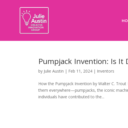
HO
Pumpjack Invention: Is It 
by
Julie Austin
|
Feb 11, 2024
|
Inventors
How the Pumpjack Invention by Walter C. Trout 
them everywhere—pumpjacks, the iconic machines
individuals have contributed to the...