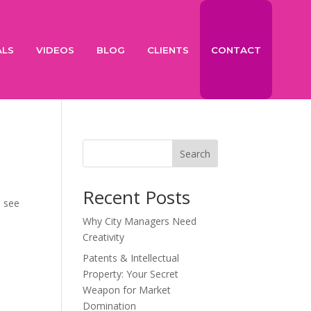
ALS
VIDEOS
BLOG
CLIENTS
CONTACT
Search
Recent Posts
u see
Why City Managers Need
Creativity
Patents & Intellectual
Property: Your Secret
Weapon for Market
Domination