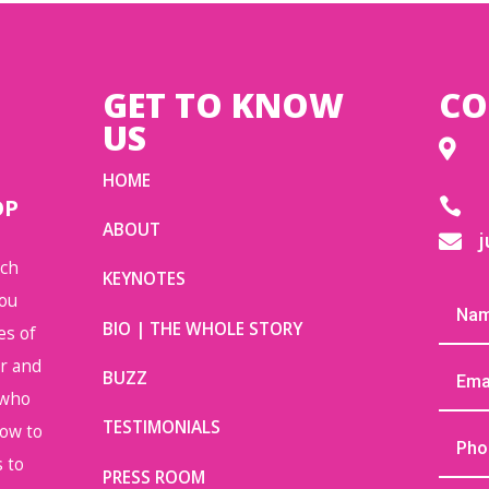
GET TO KNOW
CO
US

HOME
OP

ABOUT
j

uch
KEYNOTES
you
BIO | THE WHOLE STORY
es of
or and
BUZZ
 who
TESTIMONIALS
how to
 to
PRESS ROOM