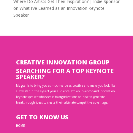
Where Do Artists Get Their Inspiration? | Indie Sponsor
on
What I’ve Learned as an Innovation Keynote
Speaker
CREATIVE INNOVATION GROUP
SEARCHING FOR A TOP KEYNOTE
SPEAKER?
My goal is to bring you as much value as possible and make you look like
a rock star in the eyes of your audience. I’m an inventor and innovation
keynote speaker who speaks to organizations on how to generate
breakthrough ideas to create their ultimate competitive advantage.
GET TO KNOW US
HOME