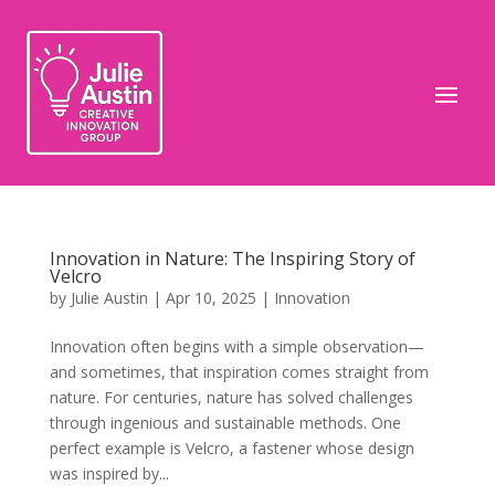
Innovation in Nature: The Inspiring Story of
Velcro
by
Julie Austin
|
Apr 10, 2025
|
Innovation
Innovation often begins with a simple observation—
and sometimes, that inspiration comes straight from
nature. For centuries, nature has solved challenges
through ingenious and sustainable methods. One
perfect example is Velcro, a fastener whose design
was inspired by...