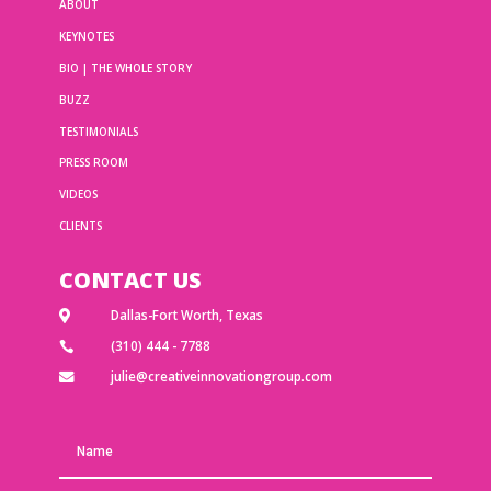
ABOUT
KEYNOTES
BIO | THE WHOLE STORY
BUZZ
TESTIMONIALS
PRESS ROOM
VIDEOS
CLIENTS
CONTACT US
Dallas-Fort Worth, Texas

(310) 444 - 7788

julie@creativeinnovationgroup.com
