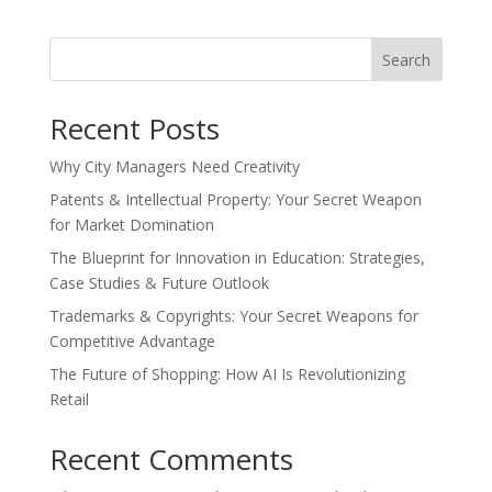
Search
Recent Posts
Why City Managers Need Creativity
Patents & Intellectual Property: Your Secret Weapon
for Market Domination
The Blueprint for Innovation in Education: Strategies,
Case Studies & Future Outlook
Trademarks & Copyrights: Your Secret Weapons for
Competitive Advantage
The Future of Shopping: How AI Is Revolutionizing
Retail
Recent Comments