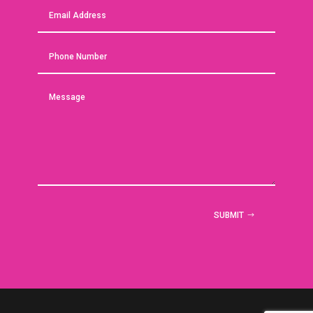
SUBMIT