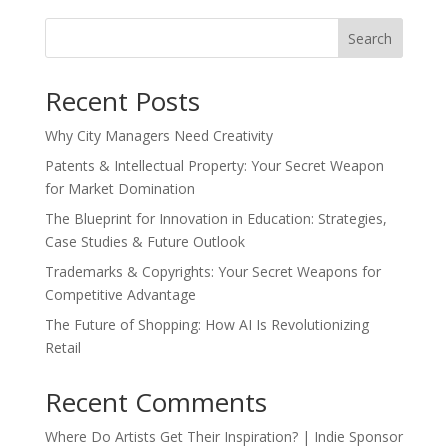
Search
Recent Posts
Why City Managers Need Creativity
Patents & Intellectual Property: Your Secret Weapon
for Market Domination
The Blueprint for Innovation in Education: Strategies,
Case Studies & Future Outlook
Trademarks & Copyrights: Your Secret Weapons for
Competitive Advantage
The Future of Shopping: How AI Is Revolutionizing
Retail
Recent Comments
Where Do Artists Get Their Inspiration? | Indie Sponsor