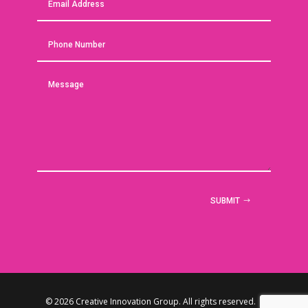
SUBMIT
© 2026 Creative Innovation Group. All rights reserved. |