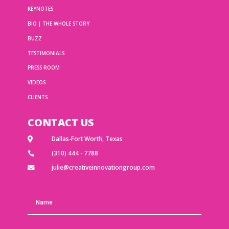
KEYNOTES
BIO | THE WHOLE STORY
BUZZ
TESTIMONIALS
PRESS ROOM
VIDEOS
CLIENTS
CONTACT US
Dallas-Fort Worth, Texas

(310) 444 - 7788

julie@creativeinnovationgroup.com
