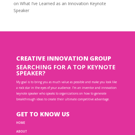
on
What I’ve Learned as an Innovation Keynote
Speaker
CREATIVE INNOVATION GROUP
SEARCHING FOR A TOP KEYNOTE
SPEAKER?
My goal is to bring you as much value as possible and make you look like
a rock star in the eyes of your audience. I’m an inventor and innovation
keynote speaker who speaks to organizations on how to generate
breakthrough ideas to create their ultimate competitive advantage.
GET TO KNOW US
HOME
ABOUT