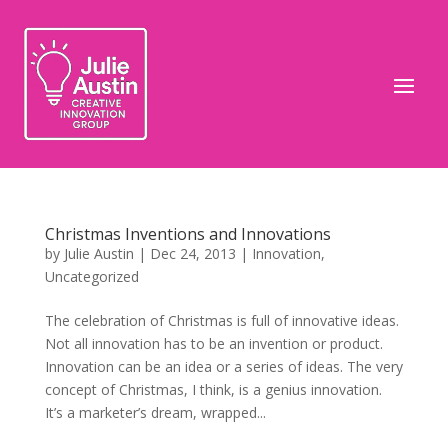
Christmas Inventions and Innovations
by
Julie Austin
|
Dec 24, 2013
|
Innovation
,
Uncategorized
The celebration of Christmas is full of innovative ideas.
Not all innovation has to be an invention or product.
Innovation can be an idea or a series of ideas. The very
concept of Christmas, I think, is a genius innovation.
It’s a marketer’s dream, wrapped...